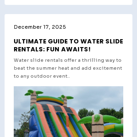
December 17, 2025
ULTIMATE GUIDE TO WATER SLIDE
RENTALS: FUN AWAITS!
Water slide rentals offer a thrilling way to
beat the summer heat and add excitement
to any outdoor event..