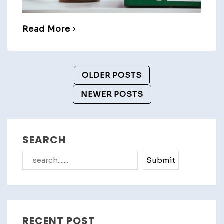
Read More
Posts
OLDER POSTS
Navigation
NEWER POSTS
SEARCH
Search
Submit
RECENT POST