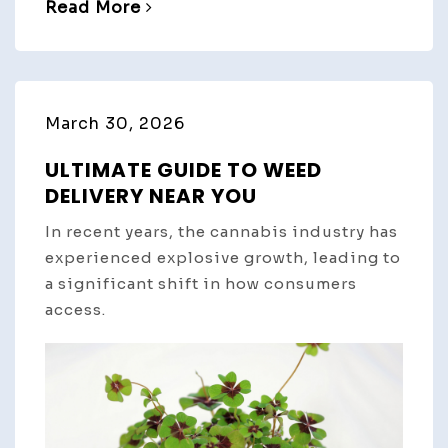
Read More
March 30, 2026
ULTIMATE GUIDE TO WEED
DELIVERY NEAR YOU
In recent years, the cannabis industry has
experienced explosive growth, leading to
a significant shift in how consumers
access.