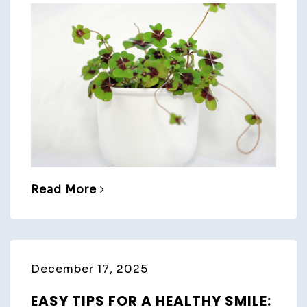
Read More
December 17, 2025
EASY TIPS FOR A HEALTHY SMILE: