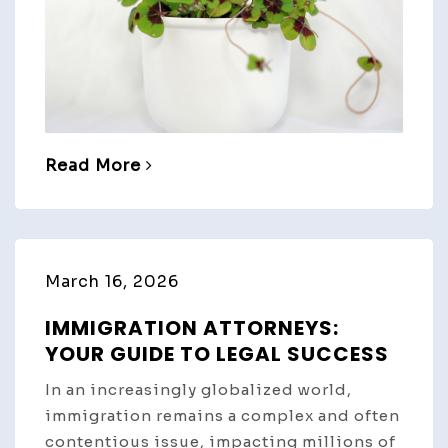
Read More
March 16, 2026
IMMIGRATION ATTORNEYS:
YOUR GUIDE TO LEGAL SUCCESS
In an increasingly globalized world,
immigration remains a complex and often
contentious issue, impacting millions of