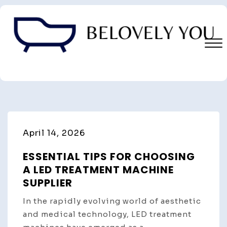
Skip
to
content
Close
Menu
April 14, 2026
ESSENTIAL TIPS FOR CHOOSING
A LED TREATMENT MACHINE
SUPPLIER
In the rapidly evolving world of aesthetic
and medical technology, LED treatment