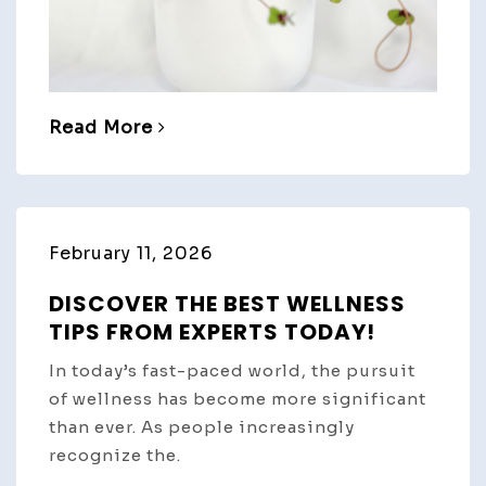
Read More
February 11, 2026
DISCOVER THE BEST WELLNESS
TIPS FROM EXPERTS TODAY!
In today’s fast-paced world, the pursuit
of wellness has become more significant
than ever. As people increasingly
recognize the.