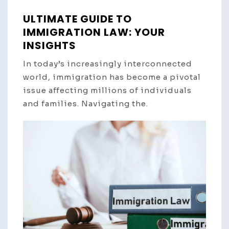
ULTIMATE GUIDE TO
IMMIGRATION LAW: YOUR
INSIGHTS
In today’s increasingly interconnected
world, immigration has become a pivotal
issue affecting millions of individuals
and families. Navigating the.