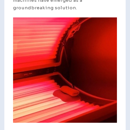
machines have emerged as a
groundbreaking solution.