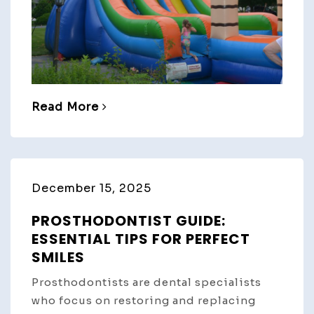
Read More
December 15, 2025
PROSTHODONTIST GUIDE:
ESSENTIAL TIPS FOR PERFECT
SMILES
Prosthodontists are dental specialists
who focus on restoring and replacing