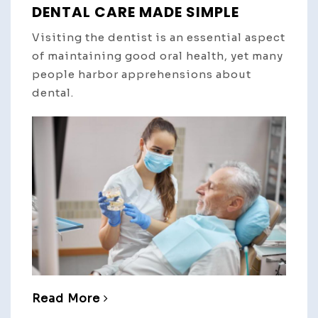
DENTAL CARE MADE SIMPLE
Visiting the dentist is an essential aspect
of maintaining good oral health, yet many
people harbor apprehensions about
dental.
Read More