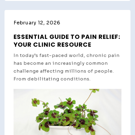
February 12, 2026
ESSENTIAL GUIDE TO PAIN RELIEF:
YOUR CLINIC RESOURCE
In today’s fast-paced world, chronic pain
has become an increasingly common
challenge affecting millions of people.
From debilitating conditions.