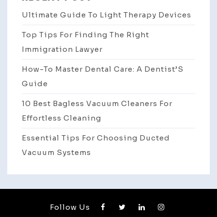
Ultimate Guide To Light Therapy Devices
Top Tips For Finding The Right
Immigration Lawyer
How-To Master Dental Care: A Dentist’S
Guide
10 Best Bagless Vacuum Cleaners For
Effortless Cleaning
Essential Tips For Choosing Ducted
Vacuum Systems
Follow Us