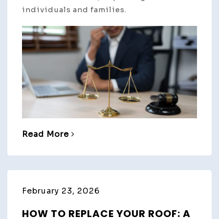
individuals and families.
Read More
February 23, 2026
HOW TO REPLACE YOUR ROOF: A