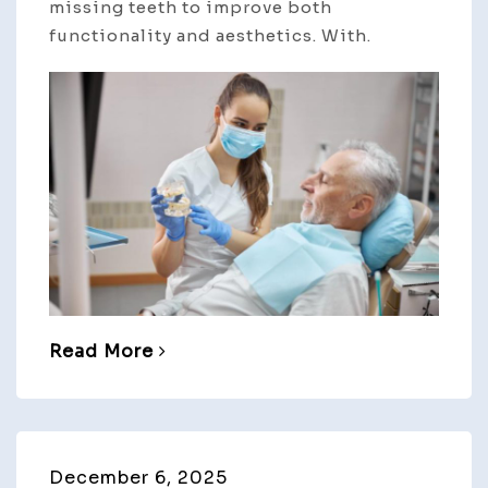
missing teeth to improve both
functionality and aesthetics. With.
Read More
December 6, 2025