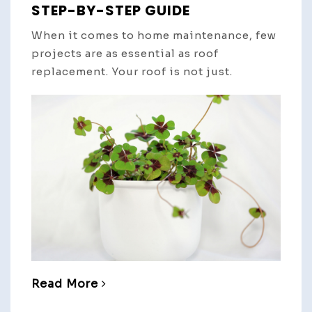
STEP-BY-STEP GUIDE
When it comes to home maintenance, few
projects are as essential as roof
replacement. Your roof is not just.
Read More