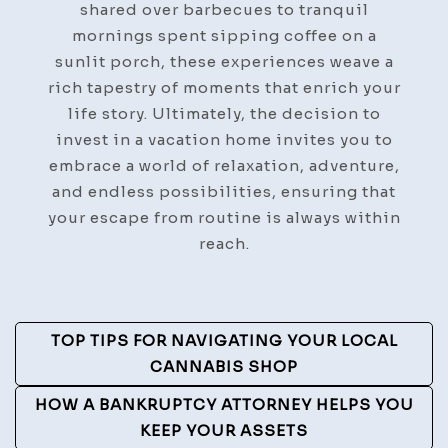
shared over barbecues to tranquil
mornings spent sipping coffee on a
sunlit porch, these experiences weave a
rich tapestry of moments that enrich your
life story. Ultimately, the decision to
invest in a vacation home invites you to
embrace a world of relaxation, adventure,
and endless possibilities, ensuring that
your escape from routine is always within
reach.
Post
TOP TIPS FOR NAVIGATING YOUR LOCAL
Navigation
CANNABIS SHOP
HOW A BANKRUPTCY ATTORNEY HELPS YOU
KEEP YOUR ASSETS