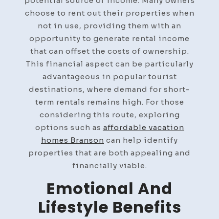
potential source of income. Many owners
choose to rent out their properties when
not in use, providing them with an
opportunity to generate rental income
that can offset the costs of ownership.
This financial aspect can be particularly
advantageous in popular tourist
destinations, where demand for short-
term rentals remains high. For those
considering this route, exploring
options such as
affordable vacation
homes Branson
can help identify
properties that are both appealing and
financially viable.
Emotional And
Lifestyle Benefits