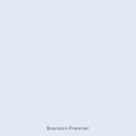
Branson Premier