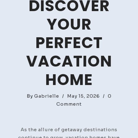
DISCOVER
YOUR
PERFECT
VACATION
HOME
By
Gabrielle
/
May 15, 2026
/
0
on
Comment
Easy
Getaways:
Discover
As the allure of getaway destinations
Your
continue to grow, vacation homes have