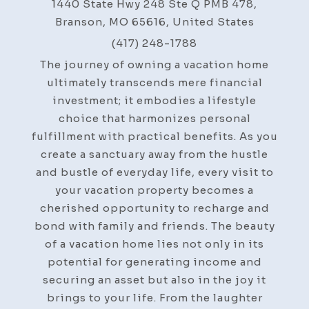
1440 State Hwy 248 Ste Q PMB 478,
Branson, MO 65616, United States
(417) 248-1788
The journey of owning a vacation home
ultimately transcends mere financial
investment; it embodies a lifestyle
choice that harmonizes personal
fulfillment with practical benefits. As you
create a sanctuary away from the hustle
and bustle of everyday life, every visit to
your vacation property becomes a
cherished opportunity to recharge and
bond with family and friends. The beauty
of a vacation home lies not only in its
potential for generating income and
securing an asset but also in the joy it
brings to your life. From the laughter