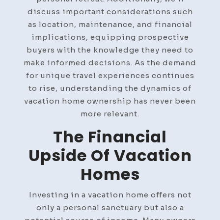
discuss important considerations such
as location, maintenance, and financial
implications, equipping prospective
buyers with the knowledge they need to
make informed decisions. As the demand
for unique travel experiences continues
to rise, understanding the dynamics of
vacation home ownership has never been
more relevant.
The Financial
Upside Of Vacation
Homes
Investing in a vacation home offers not
only a personal sanctuary but also a