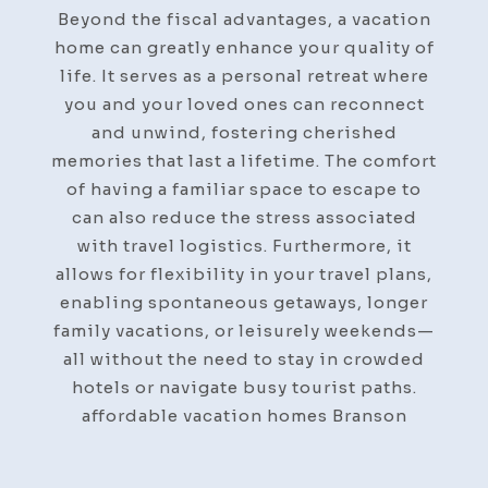
Beyond the fiscal advantages, a vacation
home can greatly enhance your quality of
life. It serves as a personal retreat where
you and your loved ones can reconnect
and unwind, fostering cherished
memories that last a lifetime. The comfort
of having a familiar space to escape to
can also reduce the stress associated
with travel logistics. Furthermore, it
allows for flexibility in your travel plans,
enabling spontaneous getaways, longer
family vacations, or leisurely weekends—
all without the need to stay in crowded
hotels or navigate busy tourist paths.
affordable vacation homes Branson