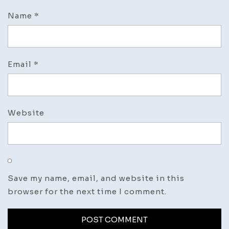
Name
*
Email
*
Website
Save my name, email, and website in this
browser for the next time I comment.