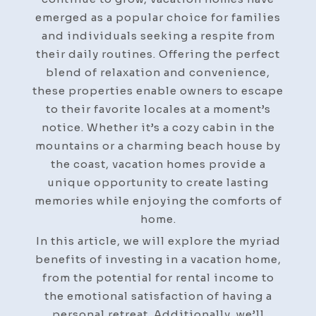
Perfect
emerged as a popular choice for families
Vacation
and individuals seeking a respite from
Home
their daily routines. Offering the perfect
blend of relaxation and convenience,
these properties enable owners to escape
to their favorite locales at a moment’s
notice. Whether it’s a cozy cabin in the
mountains or a charming beach house by
the coast, vacation homes provide a
unique opportunity to create lasting
memories while enjoying the comforts of
home.
In this article, we will explore the myriad
benefits of investing in a vacation home,
from the potential for rental income to
the emotional satisfaction of having a
personal retreat. Additionally, we’ll