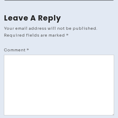
Leave A Reply
Your email address will not be published.
Required fields are marked
*
Comment
*