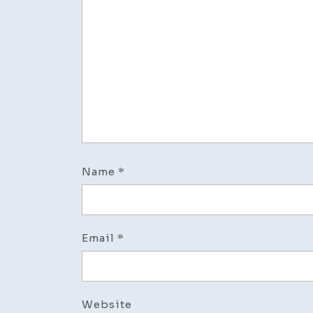
Name
*
Email
*
Website