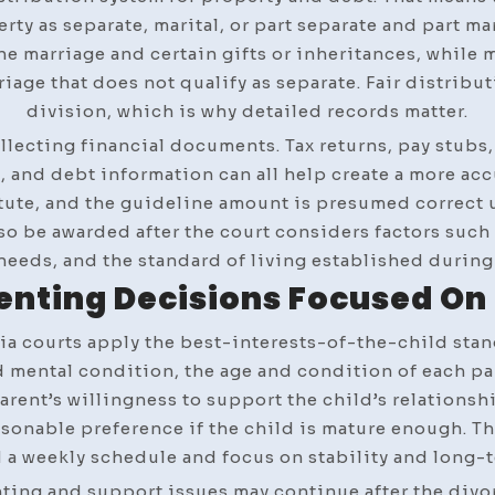
erty as separate, marital, or part separate and part ma
e marriage and certain gifts or inheritances, while 
iage that does not qualify as separate. Fair distribu
division, which is why detailed records matter.
llecting financial documents. Tax returns, pay stubs
and debt information can all help create a more accu
ute, and the guideline amount is presumed correct un
o be awarded after the court considers factors such a
needs, and the standard of living established during
enting Decisions Focused On 
ia courts apply the best-interests-of-the-child sta
nd mental condition, the age and condition of each pa
arent’s willingness to support the child’s relationshi
asonable preference if the child is mature enough. T
 a weekly schedule and focus on stability and long-t
nting and support issues may continue after the divorc