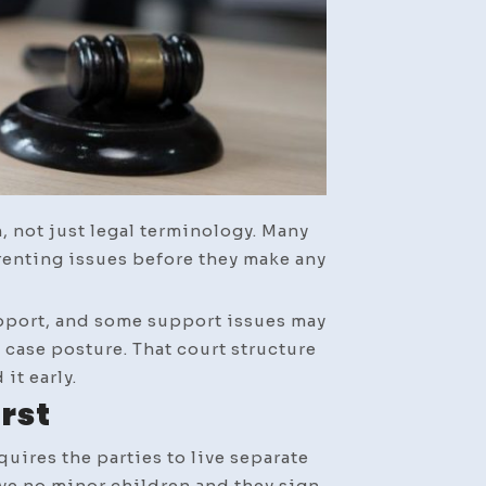
n, not just legal terminology. Many
renting issues before they make any
support, and some support issues may
case posture. That court structure
it early.
irst
uires the parties to live separate
ave no minor children and they sign