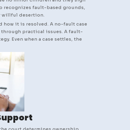
so recognizes fault-based grounds,
 willful desertion.
 how it is resolved. A no-fault case
hrough practical issues. A fault-
gy. Even when a case settles, the
Support
 the court determines ownership,