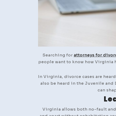
Searching for
attorneys for divor
people want to know how Virginia h
In Virginia, divorce cases are hear
also be heard in the Juvenile and
can shap
Lea
Virginia allows both no-fault and
and apart without cohabitation and