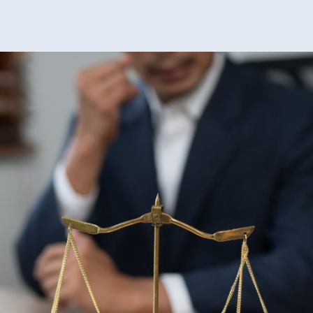
Peop
Shou
Know
Befor
Look
For
Divo
Help
In
Virgi