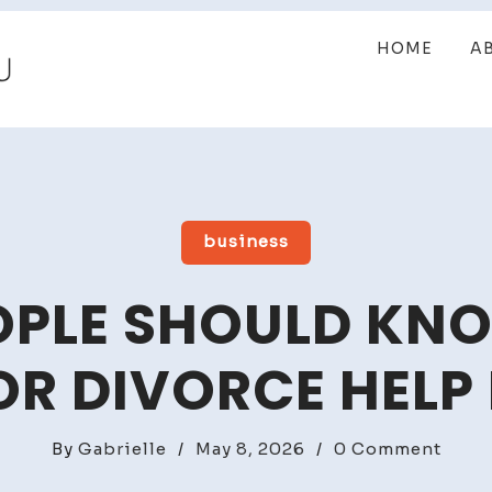
HOME
A
business
PLE SHOULD KN
R DIVORCE HELP 
on
By
Gabrielle
/
May 8, 2026
/
0 Comment
What