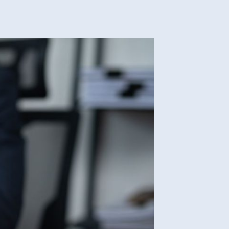
le
ld
e
ing
rce
nia