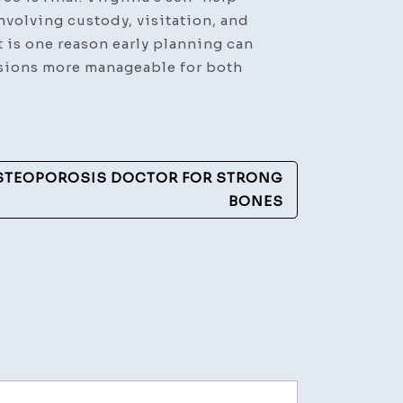
nvolving custody, visitation, and
 is one reason early planning can
isions more manageable for both
OSTEOPOROSIS DOCTOR FOR STRONG
BONES