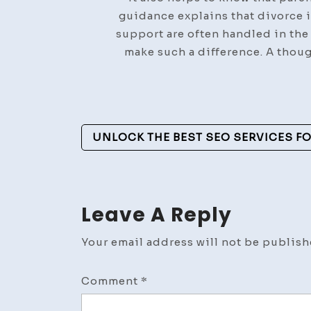
guidance explains that divorce i
support are often handled in the
make such a difference. A thou
Post
UNLOCK THE BEST SEO SERVICES 
Navigation
Leave A Reply
Your email address will not be publish
Comment
*