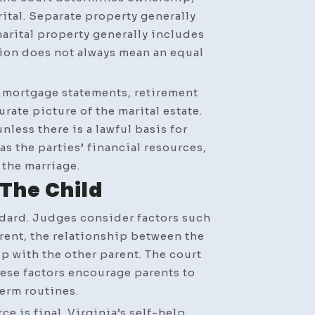
rital. Separate property generally
marital property generally includes
tion does not always mean an equal
, mortgage statements, retirement
rate picture of the marital estate.
less there is a lawful basis for
s the parties’ financial resources,
 the marriage.
The Child
ndard. Judges consider factors such
rent, the relationship between the
p with the other parent. The court
hese factors encourage parents to
erm routines.
e is final. Virginia’s self-help