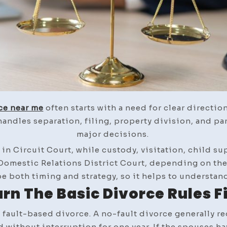
ce near me
often starts with a need for clear directio
andles separation, filing, property division, and pa
major decisions.
d in Circuit Court, while custody, visitation, child 
 Domestic Relations District Court, depending on the 
e both timing and strategy, so it helps to understand 
rn The Basic Divorce Rules F
 fault-based divorce. A no-fault divorce generally req
 without interruption for one year. If the spouses h