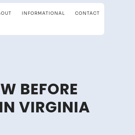
BOUT
INFORMATIONAL
CONTACT
OW BEFORE
IN VIRGINIA