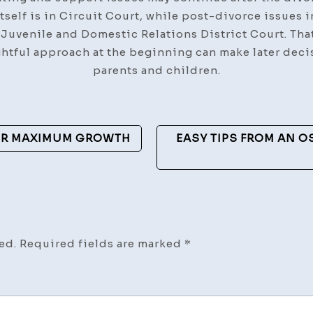
tself is in Circuit Court, while post-divorce issues i
 Juvenile and Domestic Relations District Court. That
ghtful approach at the beginning can make later dec
parents and children.
FOR MAXIMUM GROWTH
EASY TIPS FROM AN 
ed.
Required fields are marked
*