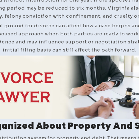
ing period may be reduced to six months. Virginia al
, felony conviction with confinement, and cruelty or
l ground for divorce can affect how a case begins and
cused approach when both parties are ready to work t
ence and may influence support or negotiation strate
initial filing basis can still affect the path forward.
ganized About Property And 
istribution system for property and debt. That means