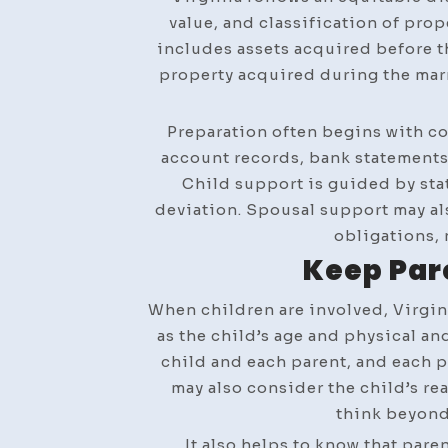
value, and classification of prop
includes assets acquired before th
property acquired during the marr
Preparation often begins with co
account records, bank statements, 
Child support is guided by stat
deviation. Spousal support may als
obligations, 
Keep Par
When children are involved, Virgin
as the child’s age and physical a
child and each parent, and each p
may also consider the child’s re
think beyond
It also helps to know that pare