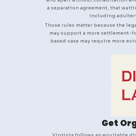
a separation agreement, that wait
including adultery
Those rules matter because the lega
may support a more settlement-fo
based case may require more evid
Get Or
Virginia follows an equitable d