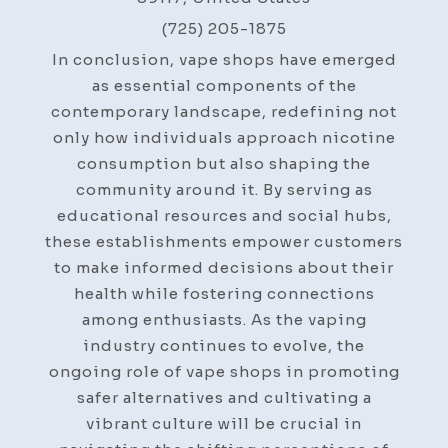
(725) 205-1875
In conclusion, vape shops have emerged
as essential components of the
contemporary landscape, redefining not
only how individuals approach nicotine
consumption but also shaping the
community around it. By serving as
educational resources and social hubs,
these establishments empower customers
to make informed decisions about their
health while fostering connections
among enthusiasts. As the vaping
industry continues to evolve, the
ongoing role of vape shops in promoting
safer alternatives and cultivating a
vibrant culture will be crucial in