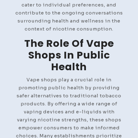
cater to individual preferences, and
contribute to the ongoing conversations
surrounding health and wellness in the
context of nicotine consumption.
The Role Of Vape
Shops In Public
Health
Vape shops play a crucial role in
promoting public health by providing
safer alternatives to traditional tobacco
products. By offering a wide range of
vaping devices and e-liquids with
varying nicotine strengths, these shops
empower consumers to make informed
choices. Many establishments prioritize