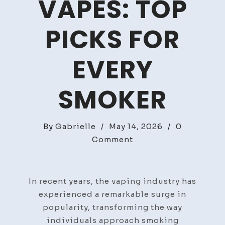
VAPES: TOP
PICKS FOR
EVERY
SMOKER
By
Gabrielle
/
May 14, 2026
/
0
on
Comment
Discover
The
Best
In recent years, the vaping industry has
Vapes:
experienced a remarkable surge in
Top
popularity, transforming the way
Picks
individuals approach smoking