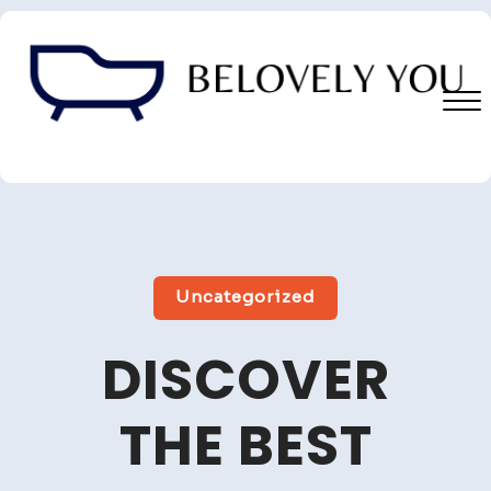
Skip
to
content
Close
Menu
Uncategorized
DISCOVER
THE BEST