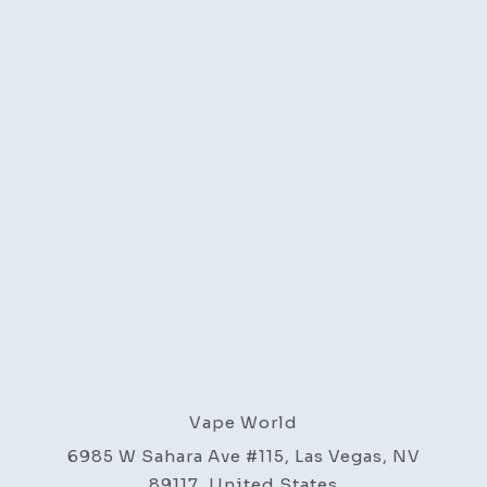
Vape World
6985 W Sahara Ave #115, Las Vegas, NV
89117, United States