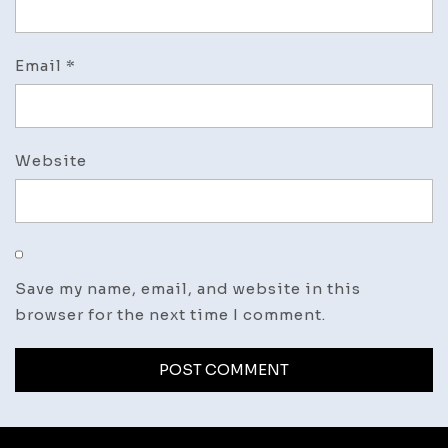
Email
*
Website
Save my name, email, and website in this
browser for the next time I comment.