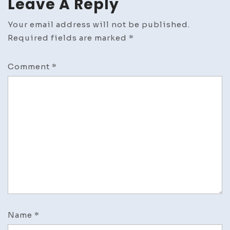
Leave A Reply
Your email address will not be published.
Required fields are marked
*
Comment
*
Name
*