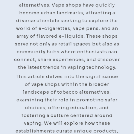
For
alternatives. Vape shops have quickly
Every
become urban landmarks, attracting a
Smoker
diverse clientele seeking to explore the
world of e-cigarettes, vape pens, and an
array of flavored e-liquids. These shops
serve not only as retail spaces but also as
community hubs where enthusiasts can
connect, share experiences, and discover
the latest trends in vaping technology.
This article delves into the significance
of vape shops within the broader
landscape of tobacco alternatives,
examining their role in promoting safer
choices, offering education, and
fostering a culture centered around
vaping. We will explore how these
establishments curate unique products,