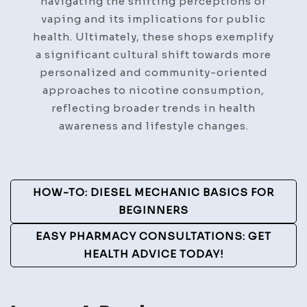
navigating the shifting perceptions of
vaping and its implications for public
health. Ultimately, these shops exemplify
a significant cultural shift towards more
personalized and community-oriented
approaches to nicotine consumption,
reflecting broader trends in health
awareness and lifestyle changes.
Post
HOW-TO: DIESEL MECHANIC BASICS FOR
Navigation
BEGINNERS
EASY PHARMACY CONSULTATIONS: GET
HEALTH ADVICE TODAY!