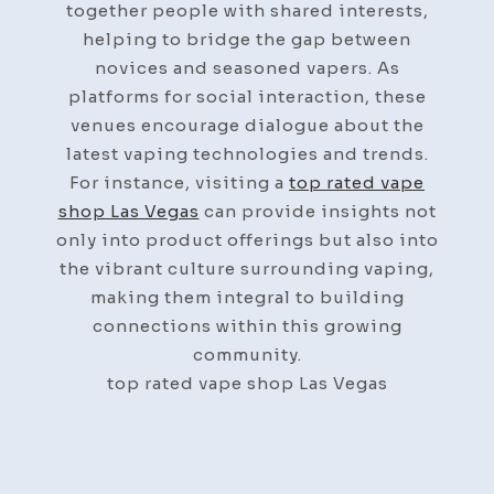
together people with shared interests,
helping to bridge the gap between
novices and seasoned vapers. As
platforms for social interaction, these
venues encourage dialogue about the
latest vaping technologies and trends.
For instance, visiting a
top rated vape
shop Las Vegas
can provide insights not
only into product offerings but also into
the vibrant culture surrounding vaping,
making them integral to building
connections within this growing
community.
top rated vape shop Las Vegas