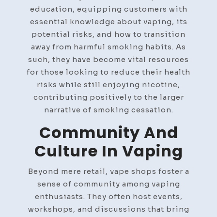
education, equipping customers with
essential knowledge about vaping, its
potential risks, and how to transition
away from harmful smoking habits. As
such, they have become vital resources
for those looking to reduce their health
risks while still enjoying nicotine,
contributing positively to the larger
narrative of smoking cessation.
Community And
Culture In Vaping
Beyond mere retail, vape shops foster a
sense of community among vaping
enthusiasts. They often host events,
workshops, and discussions that bring