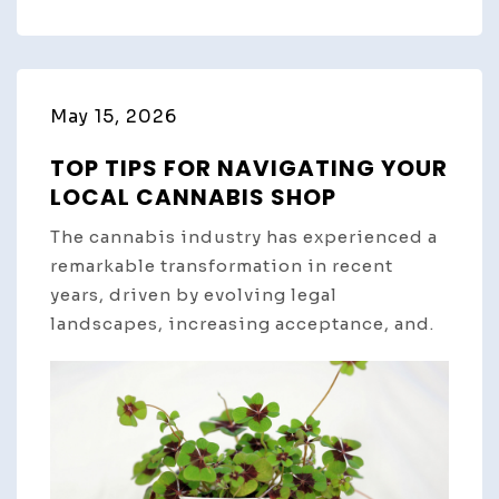
May 15, 2026
TOP TIPS FOR NAVIGATING YOUR
LOCAL CANNABIS SHOP
The cannabis industry has experienced a
remarkable transformation in recent
years, driven by evolving legal
landscapes, increasing acceptance, and.