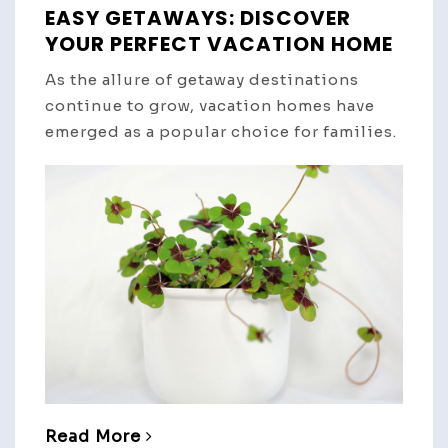
EASY GETAWAYS: DISCOVER
YOUR PERFECT VACATION HOME
As the allure of getaway destinations
continue to grow, vacation homes have
emerged as a popular choice for families.
Read More