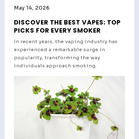
May 14, 2026
DISCOVER THE BEST VAPES: TOP
PICKS FOR EVERY SMOKER
In recent years, the vaping industry has
experienced a remarkable surge in
popularity, transforming the way
individuals approach smoking.