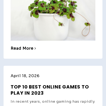
Read More
April 18, 2026
TOP 10 BEST ONLINE GAMES TO
PLAY IN 2023
In recent years, online gaming has rapidly