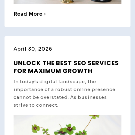
Read More
April 30, 2026
UNLOCK THE BEST SEO SERVICES
FOR MAXIMUM GROWTH
In today’s digital landscape, the
importance of a robust online presence
cannot be overstated. As businesses
strive to connect.