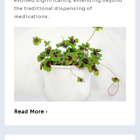
evolved significantly, extending beyond
the traditional dispensing of
medications..
Read More