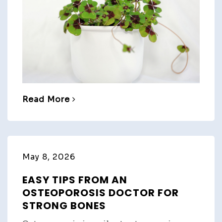
Read More
May 8, 2026
EASY TIPS FROM AN
OSTEOPOROSIS DOCTOR FOR
STRONG BONES