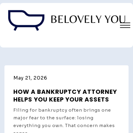
Skip
to
content
Close
Menu
May 21, 2026
HOW A BANKRUPTCY ATTORNEY
HELPS YOU KEEP YOUR ASSETS
Filing for bankruptcy often brings one
major fear to the surface: losing
everything you own. That concern makes