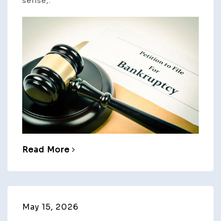
sense,.
Read More
May 15, 2026