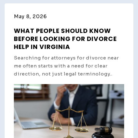
May 8, 2026
WHAT PEOPLE SHOULD KNOW
BEFORE LOOKING FOR DIVORCE
HELP IN VIRGINIA
Searching for attorneys for divorce near
me often starts with a need for clear
direction, not just legal terminology..