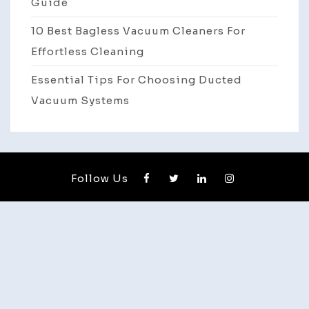
Guide
10 Best Bagless Vacuum Cleaners For
Effortless Cleaning
Essential Tips For Choosing Ducted
Vacuum Systems
Follow Us