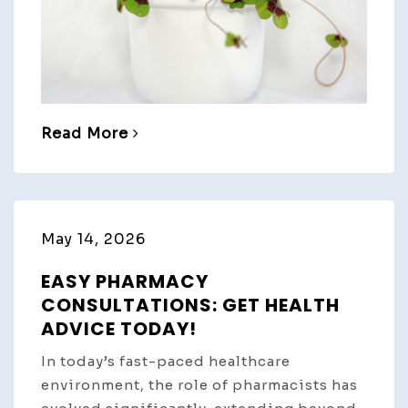
Read More
May 14, 2026
EASY PHARMACY
CONSULTATIONS: GET HEALTH
ADVICE TODAY!
In today’s fast-paced healthcare
environment, the role of pharmacists has