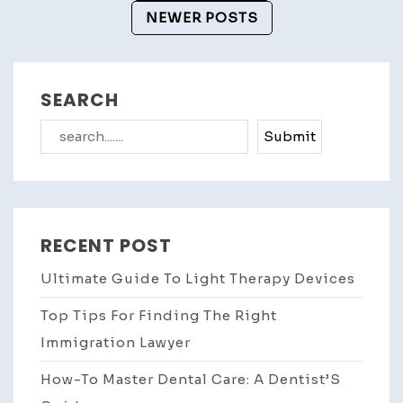
Navigation
NEWER POSTS
SEARCH
Search
Submit
RECENT POST
Ultimate Guide To Light Therapy Devices
Top Tips For Finding The Right
Immigration Lawyer
How-To Master Dental Care: A Dentist’S