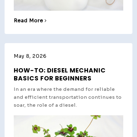
Read More
May 8, 2026
HOW-TO: DIESEL MECHANIC
BASICS FOR BEGINNERS
In an era where the demand for reliable
and efficient transportation continues to
soar, the role of a diesel.