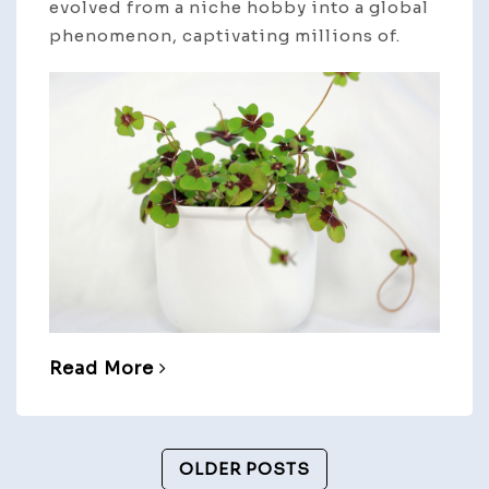
evolved from a niche hobby into a global
phenomenon, captivating millions of.
Read More
Posts
OLDER POSTS