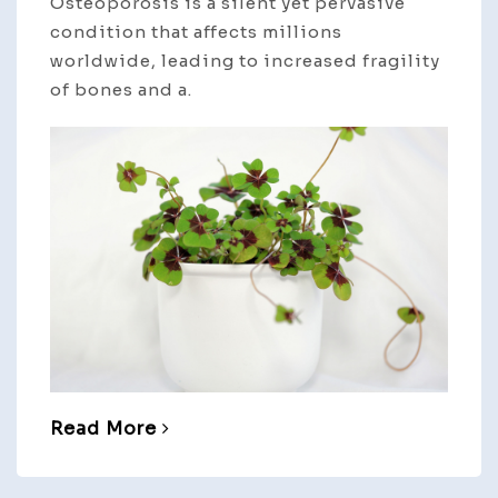
Osteoporosis is a silent yet pervasive
condition that affects millions
worldwide, leading to increased fragility
of bones and a.
Read More