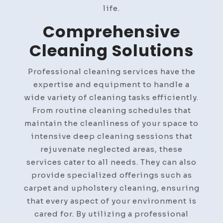
life.
Comprehensive
Cleaning Solutions
Professional cleaning services have the
expertise and equipment to handle a
wide variety of cleaning tasks efficiently.
From routine cleaning schedules that
maintain the cleanliness of your space to
intensive deep cleaning sessions that
rejuvenate neglected areas, these
services cater to all needs. They can also
provide specialized offerings such as
carpet and upholstery cleaning, ensuring
that every aspect of your environment is
cared for. By utilizing a professional