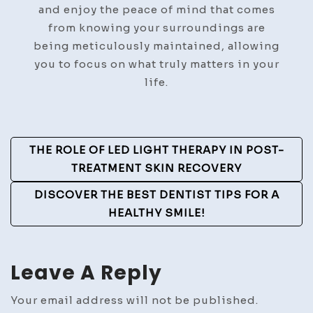
and enjoy the peace of mind that comes
from knowing your surroundings are
being meticulously maintained, allowing
you to focus on what truly matters in your
life.
Post
THE ROLE OF LED LIGHT THERAPY IN POST-
Navigation
TREATMENT SKIN RECOVERY
DISCOVER THE BEST DENTIST TIPS FOR A
HEALTHY SMILE!
Leave A Reply
Your email address will not be published.