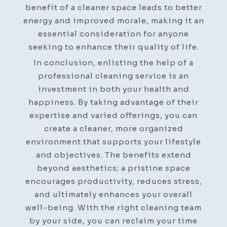
benefit of a cleaner space leads to better
energy and improved morale, making it an
essential consideration for anyone
seeking to enhance their quality of life.
In conclusion, enlisting the help of a
professional cleaning service is an
investment in both your health and
happiness. By taking advantage of their
expertise and varied offerings, you can
create a cleaner, more organized
environment that supports your lifestyle
and objectives. The benefits extend
beyond aesthetics; a pristine space
encourages productivity, reduces stress,
and ultimately enhances your overall
well-being. With the right cleaning team
by your side, you can reclaim your time