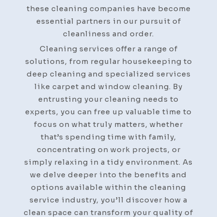
these cleaning companies have become
essential partners in our pursuit of
cleanliness and order.
Cleaning services offer a range of
solutions, from regular housekeeping to
deep cleaning and specialized services
like carpet and window cleaning. By
entrusting your cleaning needs to
experts, you can free up valuable time to
focus on what truly matters, whether
that’s spending time with family,
concentrating on work projects, or
simply relaxing in a tidy environment. As
we delve deeper into the benefits and
options available within the cleaning
service industry, you’ll discover how a
clean space can transform your quality of