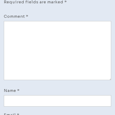
Required fields are marked
*
Comment
*
Name
*
Email
*