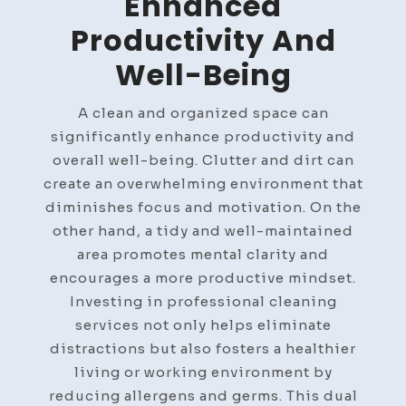
Enhanced
Productivity And
Well-Being
A clean and organized space can
significantly enhance productivity and
overall well-being. Clutter and dirt can
create an overwhelming environment that
diminishes focus and motivation. On the
other hand, a tidy and well-maintained
area promotes mental clarity and
encourages a more productive mindset.
Investing in professional cleaning
services not only helps eliminate
distractions but also fosters a healthier
living or working environment by
reducing allergens and germs. This dual