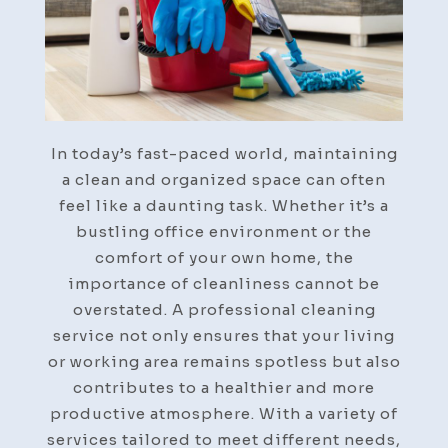
In today’s fast-paced world, maintaining
a clean and organized space can often
feel like a daunting task. Whether it’s a
bustling office environment or the
comfort of your own home, the
importance of cleanliness cannot be
overstated. A professional cleaning
service not only ensures that your living
or working area remains spotless but also
contributes to a healthier and more
productive atmosphere. With a variety of
services tailored to meet different needs,