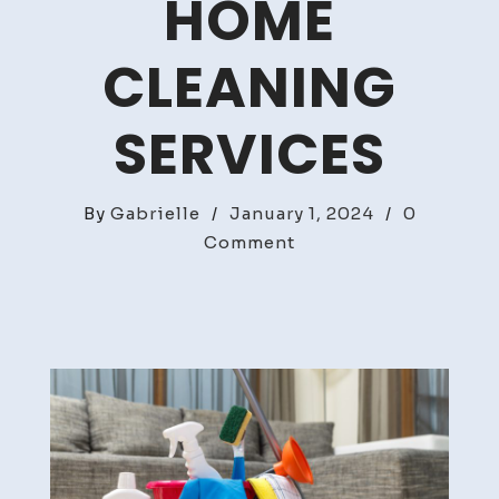
HOME
CLEANING
SERVICES
By
Gabrielle
/
January 1, 2024
/
0
on
Comment
Ultimate
Guide
To
Home
Cleaning
Services