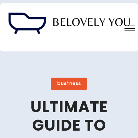
Skip
to
content
Close
Menu
business
ULTIMATE
GUIDE TO