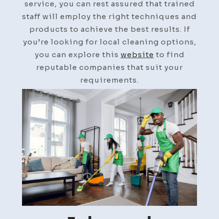
service, you can rest assured that trained
staff will employ the right techniques and
products to achieve the best results. If
you’re looking for local cleaning options,
you can explore this
website
to find
reputable companies that suit your
requirements.