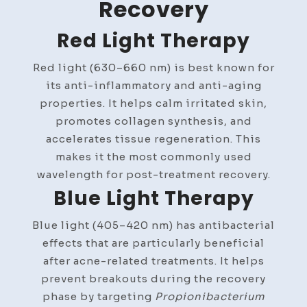
Recovery
Red Light Therapy
Red light (630–660 nm) is best known for
its anti-inflammatory and anti-aging
properties. It helps calm irritated skin,
promotes collagen synthesis, and
accelerates tissue regeneration. This
makes it the most commonly used
wavelength for post-treatment recovery.
Blue Light Therapy
Blue light (405–420 nm) has antibacterial
effects that are particularly beneficial
after acne-related treatments. It helps
prevent breakouts during the recovery
phase by targeting
Propionibacterium