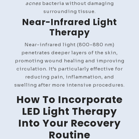
acnes
bacteria without damaging
surrounding tissue.
Near-Infrared Light
Therapy
Near-infrared light (800–880 nm)
penetrates deeper layers of the skin,
promoting wound healing and improving
circulation. It’s particularly effective for
reducing pain, inflammation, and
swelling after more intensive procedures.
How To Incorporate
LED Light Therapy
Into Your Recovery
Routine