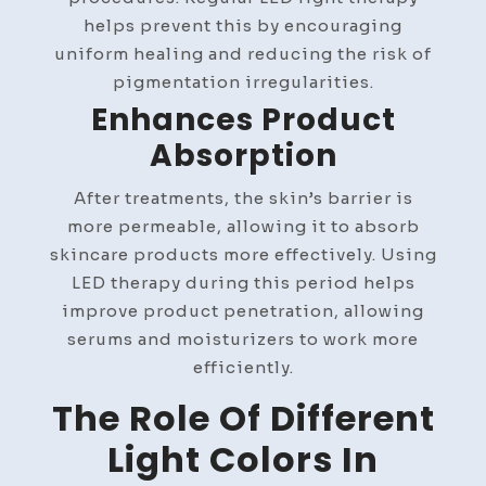
helps prevent this by encouraging
uniform healing and reducing the risk of
pigmentation irregularities.
Enhances Product
Absorption
After treatments, the skin’s barrier is
more permeable, allowing it to absorb
skincare products more effectively. Using
LED therapy during this period helps
improve product penetration, allowing
serums and moisturizers to work more
efficiently.
The Role Of Different
Light Colors In