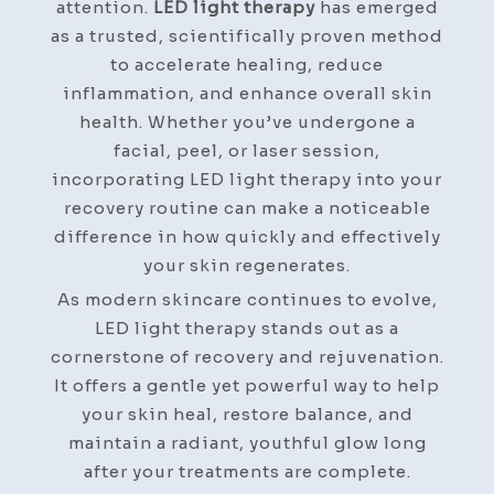
attention.
LED light therapy
has emerged
as a trusted, scientifically proven method
to accelerate healing, reduce
inflammation, and enhance overall skin
health. Whether you’ve undergone a
facial, peel, or laser session,
incorporating LED light therapy into your
recovery routine can make a noticeable
difference in how quickly and effectively
your skin regenerates.
As modern skincare continues to evolve,
LED light therapy stands out as a
cornerstone of recovery and rejuvenation.
It offers a gentle yet powerful way to help
your skin heal, restore balance, and
maintain a radiant, youthful glow long
after your treatments are complete.