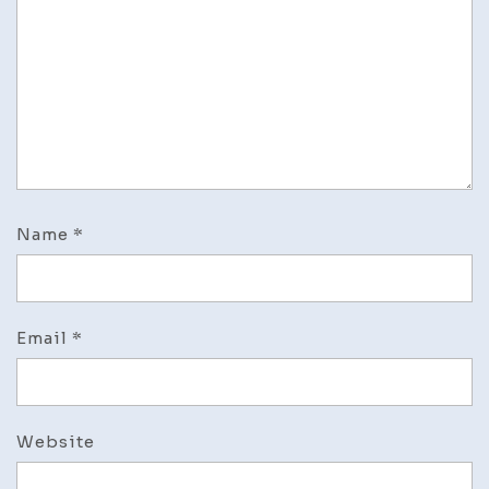
Name
*
Email
*
Website