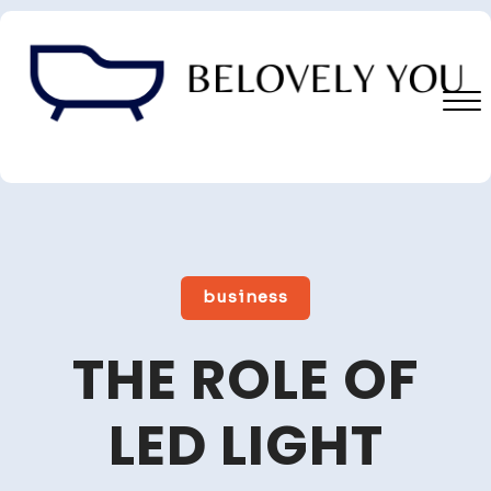
Skip
to
content
Close
Menu
business
THE ROLE OF
LED LIGHT