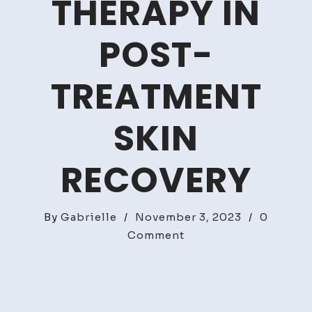
THERAPY IN
POST-
TREATMENT
SKIN
RECOVERY
By
Gabrielle
/
November 3, 2023
/
0
on
Comment
The
Role
of
LED