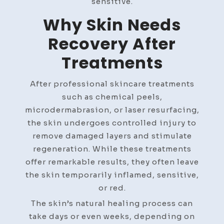
sensitive.
Why Skin Needs
Recovery After
Treatments
After professional skincare treatments
such as chemical peels,
microdermabrasion, or laser resurfacing,
the skin undergoes controlled injury to
remove damaged layers and stimulate
regeneration. While these treatments
offer remarkable results, they often leave
the skin temporarily inflamed, sensitive,
or red.
The skin’s natural healing process can
take days or even weeks, depending on