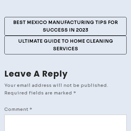
Post
BEST MEXICO MANUFACTURING TIPS FOR
Navigation
SUCCESS IN 2023
ULTIMATE GUIDE TO HOME CLEANING
SERVICES
Leave A Reply
Your email address will not be published.
Required fields are marked
*
Comment
*