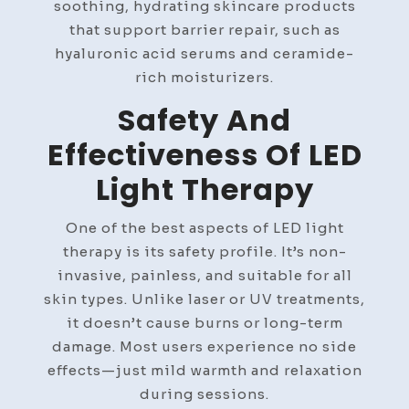
soothing, hydrating skincare products
that support barrier repair, such as
hyaluronic acid serums and ceramide-
rich moisturizers.
Safety And
Effectiveness Of LED
Light Therapy
One of the best aspects of LED light
therapy is its safety profile. It’s non-
invasive, painless, and suitable for all
skin types. Unlike laser or UV treatments,
it doesn’t cause burns or long-term
damage. Most users experience no side
effects—just mild warmth and relaxation
during sessions.