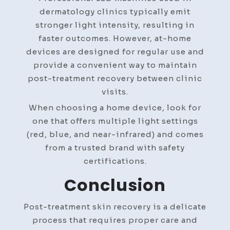
dermatology clinics typically emit
stronger light intensity, resulting in
faster outcomes. However, at-home
devices are designed for regular use and
provide a convenient way to maintain
post-treatment recovery between clinic
visits.
When choosing a home device, look for
one that offers multiple light settings
(red, blue, and near-infrared) and comes
from a trusted brand with safety
certifications.
Conclusion
Post-treatment skin recovery is a delicate
process that requires proper care and