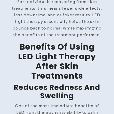
For individuals recovering from skin
treatments, this means fewer side effects,
less downtime, and quicker results. LED
light therapy essentially helps the skin
bounce back to normal while maximizing
the benefits of the treatment performed.
Benefits Of Using
LED Light Therapy
After Skin
Treatments
Reduces Redness And
Swelling
One of the most immediate benefits of
LED light therapy is its ability to calm