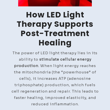
How LED Light
Therapy Supports
Post-Treatment
Healing
The power of LED light therapy lies in its
ability to
stimulate cellular energy
production
. When light energy reaches
the mitochondria (the “powerhouse” of
cells), it increases ATP (adenosine
triphosphate) production, which fuels
cell regeneration and repair. This leads to
faster healing, improved elasticity, and
reduced inflammation.