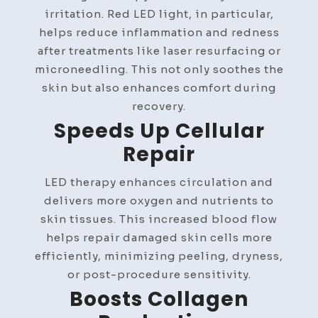
irritation. Red LED light, in particular,
helps reduce inflammation and redness
after treatments like laser resurfacing or
microneedling. This not only soothes the
skin but also enhances comfort during
recovery.
Speeds Up Cellular
Repair
LED therapy enhances circulation and
delivers more oxygen and nutrients to
skin tissues. This increased blood flow
helps repair damaged skin cells more
efficiently, minimizing peeling, dryness,
or post-procedure sensitivity.
Boosts Collagen