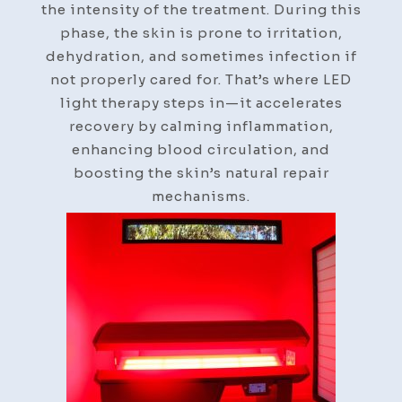
the intensity of the treatment. During this
phase, the skin is prone to irritation,
dehydration, and sometimes infection if
not properly cared for. That’s where LED
light therapy steps in—it accelerates
recovery by calming inflammation,
enhancing blood circulation, and
boosting the skin’s natural repair
mechanisms.