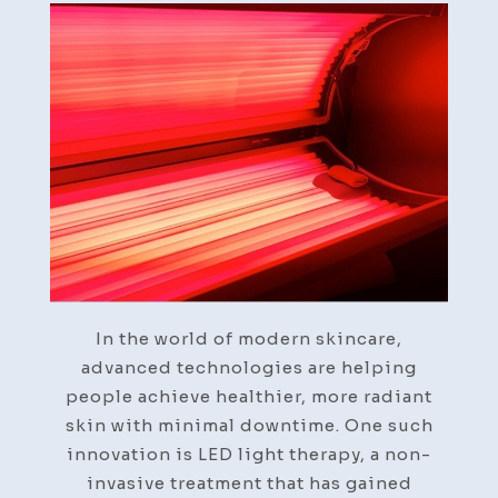
Light
Therapy
in
Post-
Treatment
Skin
Recovery
In the world of modern skincare,
advanced technologies are helping
people achieve healthier, more radiant
skin with minimal downtime. One such
innovation is LED light therapy, a non-
invasive treatment that has gained