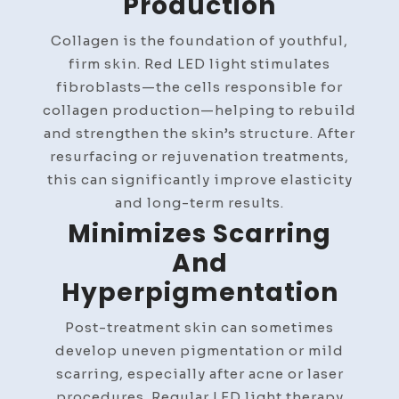
Production
Collagen is the foundation of youthful,
firm skin. Red LED light stimulates
fibroblasts—the cells responsible for
collagen production—helping to rebuild
and strengthen the skin’s structure. After
resurfacing or rejuvenation treatments,
this can significantly improve elasticity
and long-term results.
Minimizes Scarring
And
Hyperpigmentation
Post-treatment skin can sometimes
develop uneven pigmentation or mild
scarring, especially after acne or laser
procedures. Regular LED light therapy