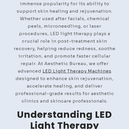
immense popularity for its ability to
support skin healing and rejuvenation.
Whether used after facials, chemical
peels, microneedling, or laser
procedures, LED light therapy plays a
crucial role in post-treatment skin
recovery, helping reduce redness, soothe
irritation, and promote faster cellular
repair. At Aesthetic Bureau, we offer
advanced
LED Light Therapy Machines
designed to enhance skin rejuvenation,
accelerate healing, and deliver
professional-grade results for aesthetic
clinics and skincare professionals.
Understanding LED
Light Therapy