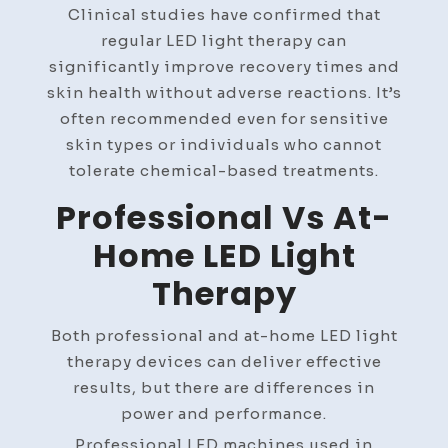
Clinical studies have confirmed that
regular LED light therapy can
significantly improve recovery times and
skin health without adverse reactions. It’s
often recommended even for sensitive
skin types or individuals who cannot
tolerate chemical-based treatments.
Professional Vs At-
Home LED Light
Therapy
Both professional and at-home LED light
therapy devices can deliver effective
results, but there are differences in
power and performance.
Professional LED machines used in