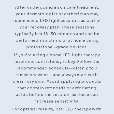
After undergoing a skincare treatment,
your dermatologist or esthetician may
recommend LED light sessions as part of
your recovery plan. These sessions
typically last 15–30 minutes and can be
performed in a clinic or at home using
professional-grade devices.
If you’re using a home LED light therapy
machine, consistency is key. Follow the
recommended schedule—often 2 to 3
times per week—and always start with
clean, dry skin. Avoid applying products
that contain retinoids or exfoliating
acids before the session, as these can
increase sensitivity.
For optimal results, pair LED therapy with