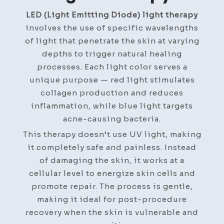
LED (Light Emitting Diode) light therapy
involves the use of specific wavelengths
of light that penetrate the skin at varying
depths to trigger natural healing
processes. Each light color serves a
unique purpose — red light stimulates
collagen production and reduces
inflammation, while blue light targets
acne-causing bacteria.
This therapy doesn’t use UV light, making
it completely safe and painless. Instead
of damaging the skin, it works at a
cellular level to energize skin cells and
promote repair. The process is gentle,
making it ideal for post-procedure
recovery when the skin is vulnerable and