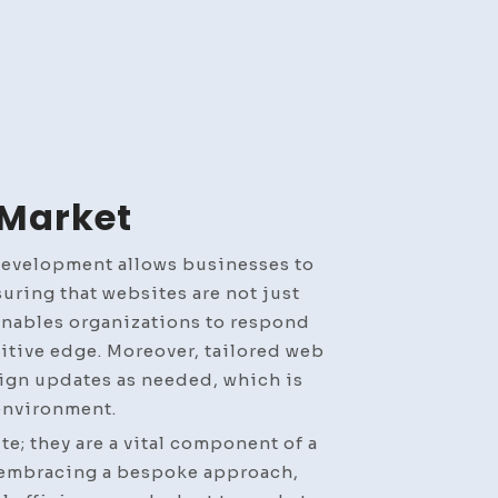
 Market
development allows businesses to
uring that websites are not just
 enables organizations to respond
tive edge. Moreover, tailored web
sign updates as needed, which is
 environment.
e; they are a vital component of a
y embracing a bespoke approach,