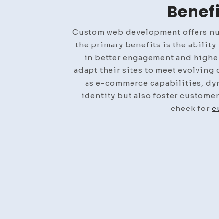
Benef
Custom web development offers nume
the primary benefits is the abilit
in better engagement and higher
adapt their sites to meet evolving
as e-commerce capabilities, dyn
identity but also foster customer
check for
c