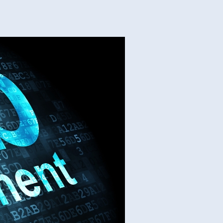
s
stom
b
elopment
vices
cess