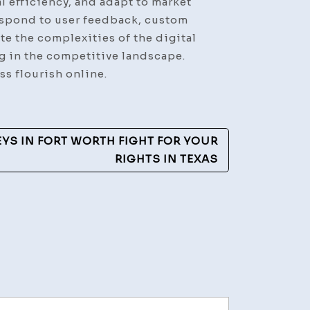
 efficiency, and adapt to market
respond to user feedback, custom
e the complexities of the digital
ng in the competitive landscape.
s flourish online.
YS IN FORT WORTH FIGHT FOR YOUR
RIGHTS IN TEXAS