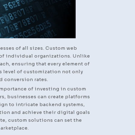
nesses of all sizes. Custom web
of individual organizations. Unlike
ach, ensuring that every element of
s level of customization not only
d conversion rates.
importance of investing in custom
rs, businesses can create platforms
sign to intricate backend systems,
on and achieve their digital goals
ite, custom solutions can set the
arketplace.