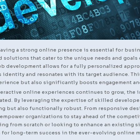
having a strong online presence is essential for busi
d solutions that cater to the unique needs and goals 
b development allows for a fully personalized appro
s identity and resonates with its target audience. Thi
rience but also significantly boosts engagement an
eractive online experiences continues to grow, the 
ed. By leveraging the expertise of skilled develope
ing but also functionally robust. From responsive de
mpower organizations to stay ahead of the competiti
ting from scratch or looking to enhance an existing s
 for long-term success in the ever-evolving online m