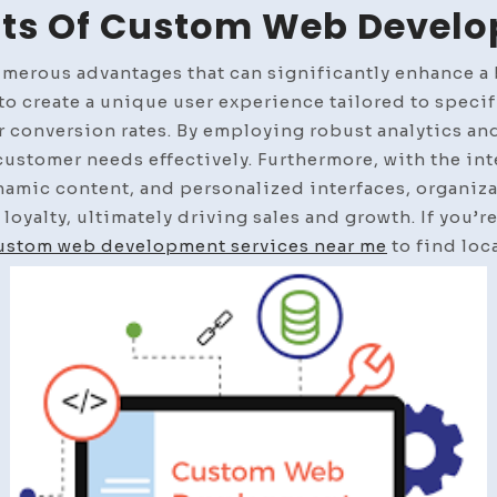
its Of Custom Web Devel
rous advantages that can significantly enhance a b
y to create a unique user experience tailored to speci
 conversion rates. By employing robust analytics an
 customer needs effectively. Furthermore, with the in
amic content, and personalized interfaces, organiza
 loyalty, ultimately driving sales and growth. If you’r
ustom web development services near me
to find loca