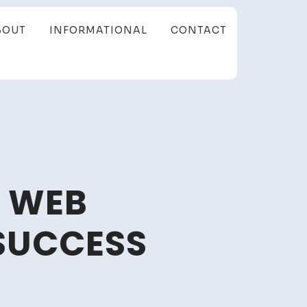
BOUT
INFORMATIONAL
CONTACT
M WEB
SUCCESS
p