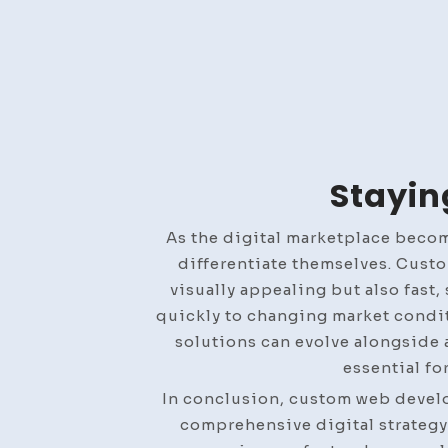
Stayin
As the digital marketplace beco
differentiate themselves. Custo
visually appealing but also fast
quickly to changing market condi
solutions can evolve alongside 
essential fo
In conclusion, custom web develop
comprehensive digital strategy