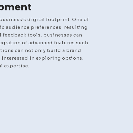
opment
usiness’s digital footprint. One of
fic audience preferences, resulting
d feedback tools, businesses can
tegration of advanced features such
tions can not only build a brand
e interested in exploring options,
l expertise.