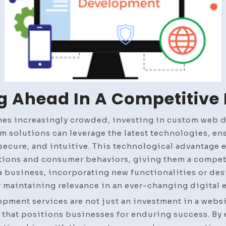
g Ahead In A Competitive
mes increasingly crowded, investing in custom web 
m solutions can leverage the latest technologies, ens
, secure, and intuitive. This technological advantage
tions and consumer behaviors, giving them a competi
a business, incorporating new functionalities or de
r maintaining relevance in an ever-changing digital
ment services are not just an investment in a websit
 that positions businesses for enduring success. B