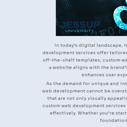
In today’s digital landscape, 
development services offer tailore
off-the-shelf templates, custom we
a website aligns with the brand’
enhances user expe
As the demand for unique and int
web development cannot be overstat
that are not only visually appeal
custom web development services e
effectively. Whether you’re star
foundation