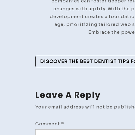
companies can foster deeper rel
changes with agility. With the 
development creates a foundation
age, prioritizing tailored web 
Embrace the power
Post
DISCOVER THE BEST DENTIST TIPS F
Navigation
Leave A Reply
Your email address will not be publish
Comment
*