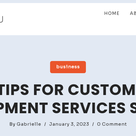
HOME
A
business
TIPS FOR CUSTO
PMENT SERVICES 
on
By
Gabrielle
/
January 3, 2023
/
0 Comment
To