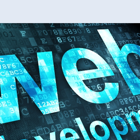
Tip
For
Cu
We
Dev
Ser
Suc