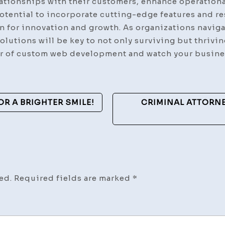
ationships with their customers, enhance operational
potential to incorporate cutting-edge features and 
 for innovation and growth. As organizations navigat
solutions will be key to not only surviving but thrivi
 of custom web development and watch your busines
OR A BRIGHTER SMILE!
CRIMINAL ATTORNE
ed.
Required fields are marked
*