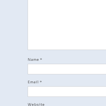
Name
*
Email
*
Website