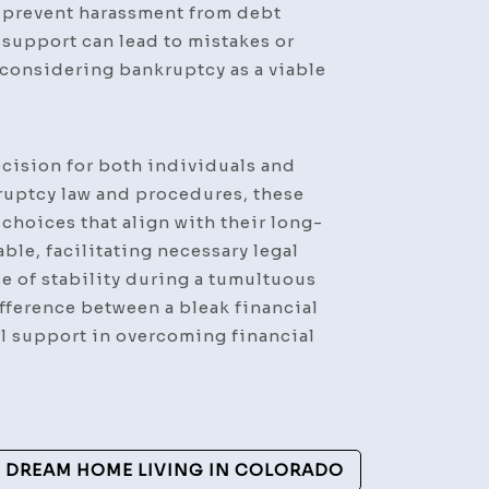
p prevent harassment from debt
support can lead to mistakes or
 considering bankruptcy as a viable
ecision for both individuals and
ruptcy law and procedures, these
choices that align with their long-
ble, facilitating necessary legal
se of stability during a tumultuous
ifference between a bleak financial
gal support in overcoming financial
 DREAM HOME LIVING IN COLORADO