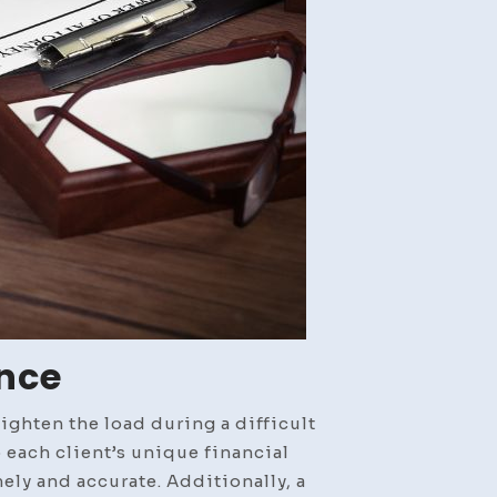
ance
ighten the load during a difficult
 each client’s unique financial
ely and accurate. Additionally, a