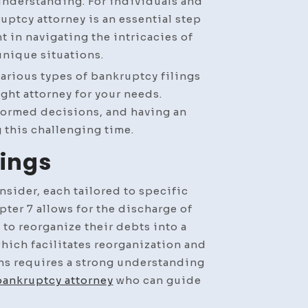
nderstanding. For individuals and
ptcy attorney is an essential step
t in navigating the intricacies of
unique situations.
 various types of bankruptcy filings
ight attorney for your needs.
formed decisions, and having an
 this challenging time.
lings
onsider, each tailored to specific
ter 7 allows for the discharge of
 to reorganize their debts into a
which facilitates reorganization and
ns requires a strong understanding
bankruptcy attorney
who can guide