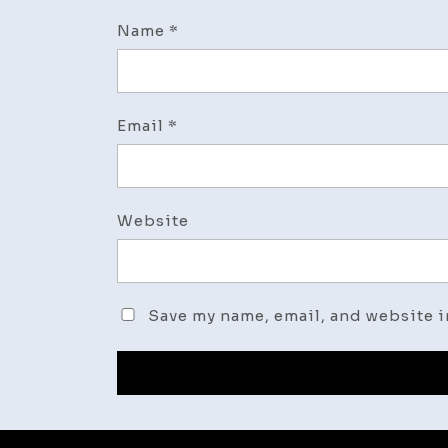
Name
*
Email
*
Website
Save my name, email, and website i