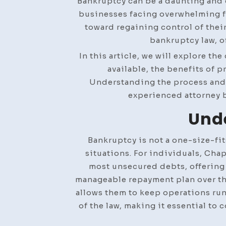
Bankruptcy can be a daunting and
businesses facing overwhelming fi
toward regaining control of their
bankruptcy law, o
In this article, we will explore th
available, the benefits of p
Understanding the process and 
experienced attorney b
Unde
Bankruptcy is not a one-size-fits
situations. For individuals, Cha
most unsecured debts, offering a
manageable repayment plan over thre
allows them to keep operations ru
of the law, making it essential to