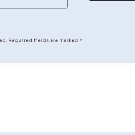
ed.
Required fields are marked
*