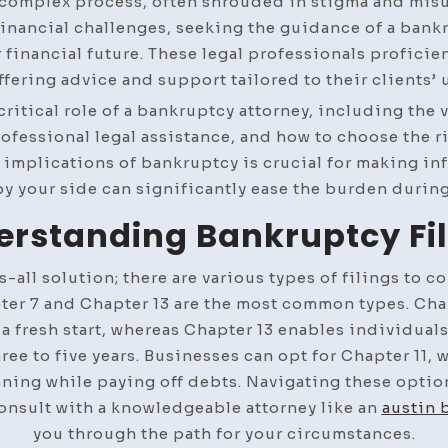
 complex process, often shrouded in stigma and misu
nancial challenges, seeking the guidance of a bankru
 financial future. These legal professionals proficien
ffering advice and support tailored to their clients’ 
e critical role of a bankruptcy attorney, including the
rofessional legal assistance, and how to choose the r
implications of bankruptcy is crucial for making in
y your side can significantly ease the burden during
rstanding Bankruptcy Fi
-all solution; there are various types of filings to c
pter 7 and Chapter 13 are the most common types. Chap
 fresh start, whereas Chapter 13 enables individuals
e to five years. Businesses can opt for Chapter 11, 
nning while paying off debts. Navigating these optio
 consult with a knowledgeable attorney like an
austin 
you through the path for your circumstances.