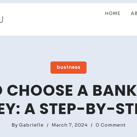
HOME
A
business
 CHOOSE A BAN
Y: A STEP-BY-ST
on
By
Gabrielle
/
March 7, 2024
/
0 Comment
How