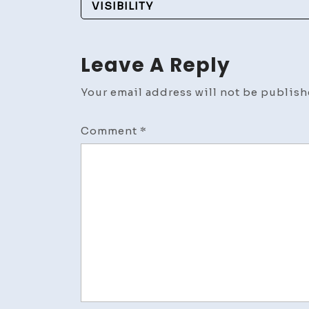
Navigation
VISIBILITY
Leave A Reply
Your email address will not be publish
Comment
*