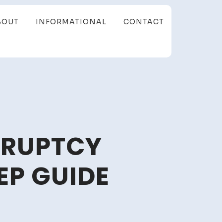
BOUT
INFORMATIONAL
CONTACT
KRUPTCY
EP GUIDE