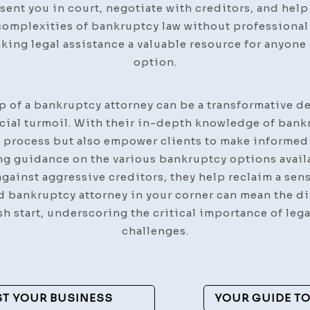
sent you in court, negotiate with creditors, and hel
complexities of bankruptcy law without professional 
aking legal assistance a valuable resource for anyone
option.
lp of a bankruptcy attorney can be a transformative d
cial turmoil. With their in-depth knowledge of bank
e process but also empower clients to make informed 
ng guidance on the various bankruptcy options availa
against aggressive creditors, they help reclaim a sen
ed bankruptcy attorney in your corner can mean the d
esh start, underscoring the critical importance of le
challenges.
ST YOUR BUSINESS
YOUR GUIDE TO