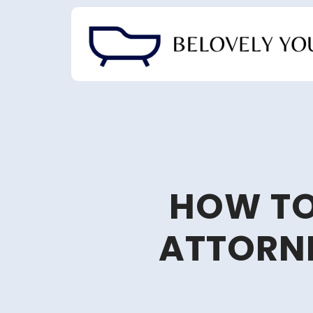
Skip
to
content
HOW TO
ATTORNE