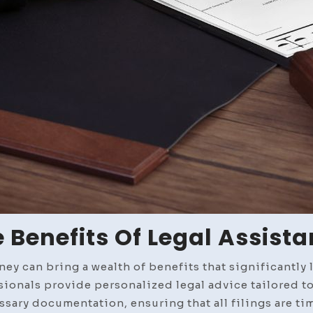
 Benefits Of Legal Assist
ey can bring a wealth of benefits that significantly l
sionals provide personalized legal advice tailored to
sary documentation, ensuring that all filings are tim