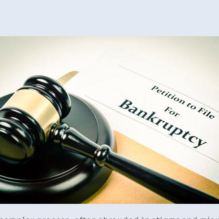
To
Cho
A
Ban
Atto
A
Ste
By-
Ste
Gui