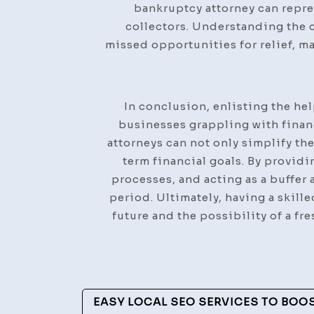
bankruptcy attorney can repre
collectors. Understanding the 
missed opportunities for relief, m
In conclusion, enlisting the he
businesses grappling with finan
attorneys can not only simplify th
term financial goals. By providi
processes, and acting as a buffer 
period. Ultimately, having a skill
future and the possibility of a fr
Post
EASY LOCAL SEO SERVICES TO BOO