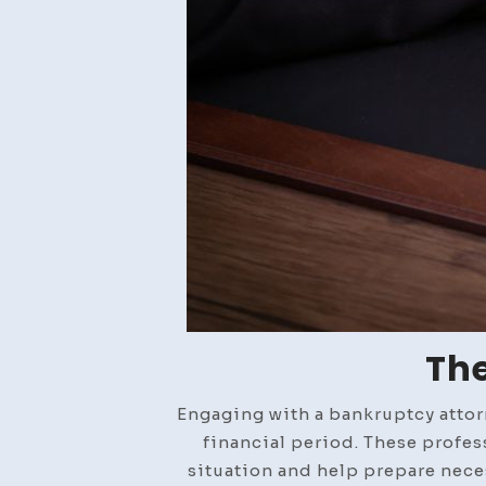
The
Engaging with a bankruptcy attorn
financial period. These profes
situation and help prepare neces