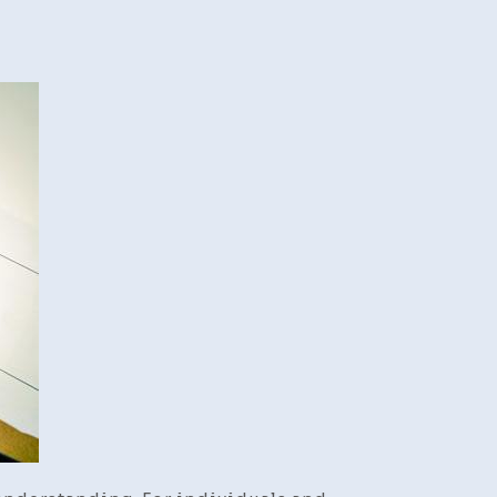
ose
kruptcy
rney:
p-
p
de