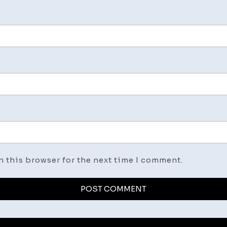
n this browser for the next time I comment.