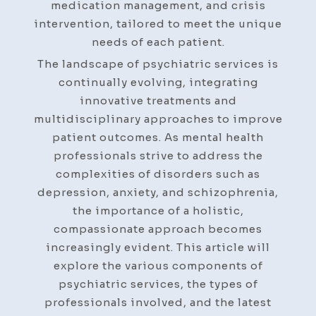
medication management, and crisis
intervention, tailored to meet the unique
needs of each patient.
The landscape of psychiatric services is
continually evolving, integrating
innovative treatments and
multidisciplinary approaches to improve
patient outcomes. As mental health
professionals strive to address the
complexities of disorders such as
depression, anxiety, and schizophrenia,
the importance of a holistic,
compassionate approach becomes
increasingly evident. This article will
explore the various components of
psychiatric services, the types of
professionals involved, and the latest