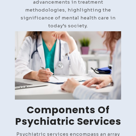
advancements in treatment
methodologies, highlighting the
significance of mental health care in
today’s society.
Components Of
Psychiatric Services
Psychiatric services encompass an array