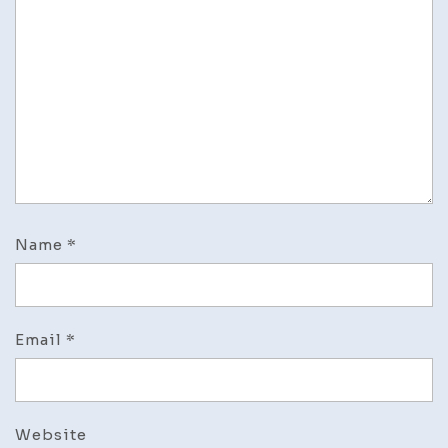
Name
*
Email
*
Website