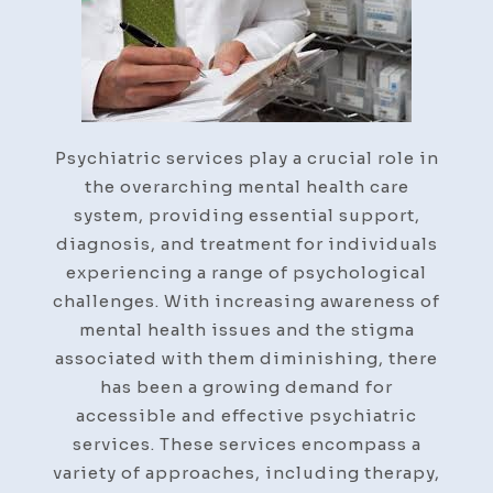
Step-
By-
Step
Guide
Psychiatric services play a crucial role in
the overarching mental health care
system, providing essential support,
diagnosis, and treatment for individuals
experiencing a range of psychological
challenges. With increasing awareness of
mental health issues and the stigma
associated with them diminishing, there
has been a growing demand for
accessible and effective psychiatric
services. These services encompass a
variety of approaches, including therapy,