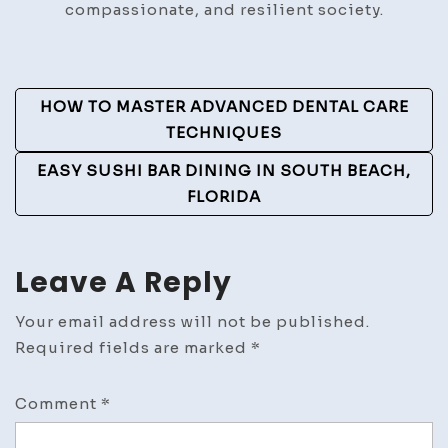
compassionate, and resilient society.
Post
HOW TO MASTER ADVANCED DENTAL CARE
Navigation
TECHNIQUES
EASY SUSHI BAR DINING IN SOUTH BEACH,
FLORIDA
Leave A Reply
Your email address will not be published.
Required fields are marked
*
Comment
*