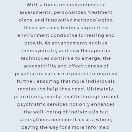
With a focus on comprehensive
assessments, personalized treatment
plans, and innovative methodologies,
these services foster a supportive
environment conducive to healing and
growth. As advancements such as
telepsychiatry and new therapeutic
techniques continue to emerge, the
accessibility and effectiveness of
psychiatric care are expected to improve
further, ensuring that more individuals
receive the help they need. Ultimately,
prioritizing mental health through robust
psychiatric services not only enhances
the well-being of individuals but
strengthens communities as a whole,
paving the way for a more informed,