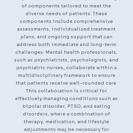
of components tailored to meet the
diverse needs of patients. These
components include comprehensive
assessments, individualized treatment
plans, and ongoing support that can
address both immediate and long-term
challenges. Mental health professionals,
such as psychiatrists, psychologists, and
psychiatric nurses, collaborate within a
multidisciplinary framework to ensure
that patients receive well-rounded care.
This collaboration is critical for
effectively managing conditions such as
bipolar disorder, PTSD, and eating
disorders, where a combination of
therapy, medication, and lifestyle
adjustments may be necessary for