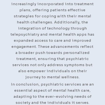
increasingly incorporated into treatment
plans, offering patients effective
strategies for coping with their mental
health challenges. Additionally, the
integration of technology through
telepsychiatry and mental health apps has
expanded access to care and improved
engagement. These advancements reflect
a broader push towards personalized
treatment, ensuring that psychiatric
services not only address symptoms but
also empower individuals on their
journey to mental wellness.
In conclusion, psychiatric services are an
essential aspect of mental health care,
adapting to the ever-evolving needs of
society and the individuals it serves.