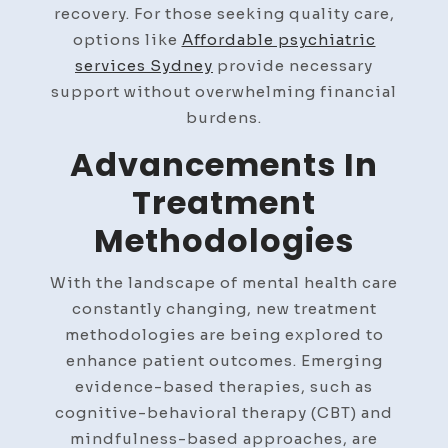
recovery. For those seeking quality care,
options like
Affordable psychiatric
services Sydney
provide necessary
support without overwhelming financial
burdens.
Advancements In
Treatment
Methodologies
With the landscape of mental health care
constantly changing, new treatment
methodologies are being explored to
enhance patient outcomes. Emerging
evidence-based therapies, such as
cognitive-behavioral therapy (CBT) and
mindfulness-based approaches, are