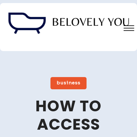
Skip
to
content
Close
Menu
business
HOW TO
ACCESS