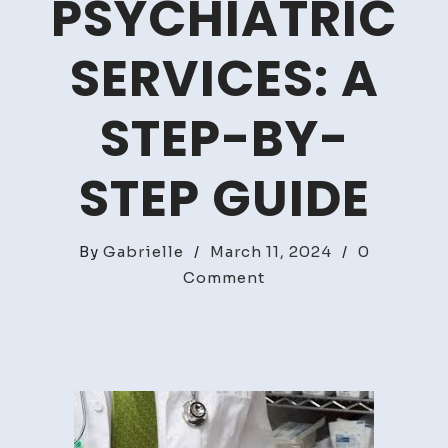
PSYCHIATRIC
SERVICES: A
STEP-BY-
STEP GUIDE
By
Gabrielle
/
March 11, 2024
/
0
on
Comment
How
To
Access
Psychiatric
Services:
A