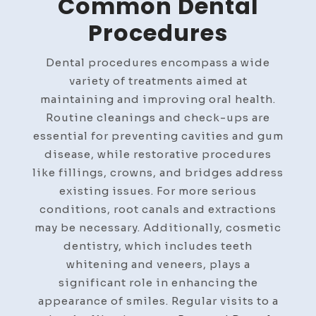
Common Dental
Procedures
Dental procedures encompass a wide
variety of treatments aimed at
maintaining and improving oral health.
Routine cleanings and check-ups are
essential for preventing cavities and gum
disease, while restorative procedures
like fillings, crowns, and bridges address
existing issues. For more serious
conditions, root canals and extractions
may be necessary. Additionally, cosmetic
dentistry, which includes teeth
whitening and veneers, plays a
significant role in enhancing the
appearance of smiles. Regular visits to a