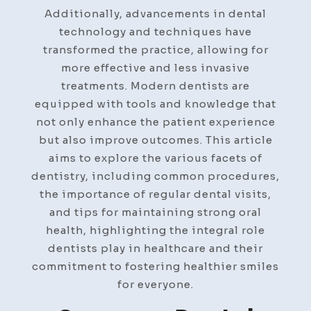
Additionally, advancements in dental
technology and techniques have
transformed the practice, allowing for
more effective and less invasive
treatments. Modern dentists are
equipped with tools and knowledge that
not only enhance the patient experience
but also improve outcomes. This article
aims to explore the various facets of
dentistry, including common procedures,
the importance of regular dental visits,
and tips for maintaining strong oral
health, highlighting the integral role
dentists play in healthcare and their
commitment to fostering healthier smiles
for everyone.