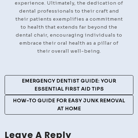
experience. Ultimately, the dedication of
dental professionals to their craft and
their patients exemplifies a commitment
to health that extends far beyond the
dental chair, encouraging individuals to
embrace their oral health as a pillar of
their overall well-being.
Post
EMERGENCY DENTIST GUIDE: YOUR
Navigation
ESSENTIAL FIRST AID TIPS
HOW-TO GUIDE FOR EASY JUNK REMOVAL
AT HOME
Leave A Reply