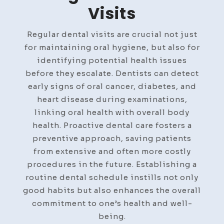
Visits
Regular dental visits are crucial not just
for maintaining oral hygiene, but also for
identifying potential health issues
before they escalate. Dentists can detect
early signs of oral cancer, diabetes, and
heart disease during examinations,
linking oral health with overall body
health. Proactive dental care fosters a
preventive approach, saving patients
from extensive and often more costly
procedures in the future. Establishing a
routine dental schedule instills not only
good habits but also enhances the overall
commitment to one’s health and well-
being.