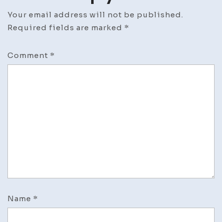
Your email address will not be published.
Required fields are marked
*
Comment
*
Name
*