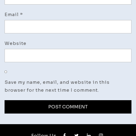
Email
*
Website
Save my name, email, and website in this
browser for the next time I comment.
Follow Us