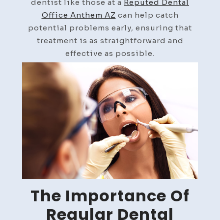
dentist like those at a
Reputed Dental
Office Anthem AZ
can help catch
potential problems early, ensuring that
treatment is as straightforward and
effective as possible.
The Importance Of
Regular Dental