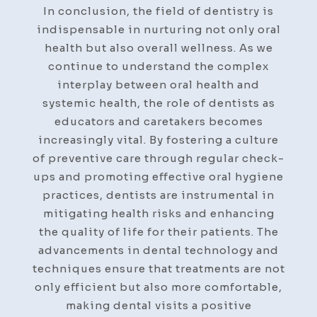
In conclusion, the field of dentistry is
indispensable in nurturing not only oral
health but also overall wellness. As we
continue to understand the complex
interplay between oral health and
systemic health, the role of dentists as
educators and caretakers becomes
increasingly vital. By fostering a culture
of preventive care through regular check-
ups and promoting effective oral hygiene
practices, dentists are instrumental in
mitigating health risks and enhancing
the quality of life for their patients. The
advancements in dental technology and
techniques ensure that treatments are not
only efficient but also more comfortable,
making dental visits a positive