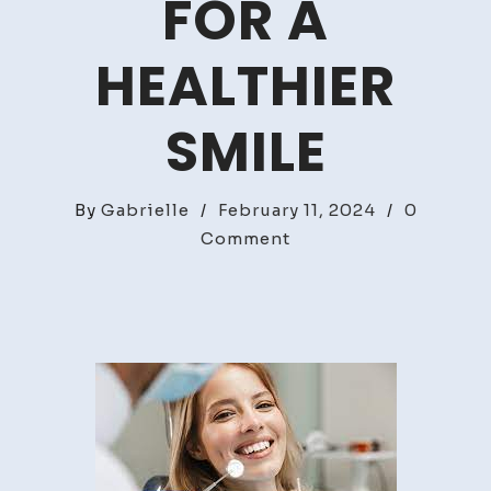
FOR A
HEALTHIER
SMILE
By
Gabrielle
/
February 11, 2024
/
0
on
Comment
Essential
Dentist
Tips
For
A
Healthier
Smile