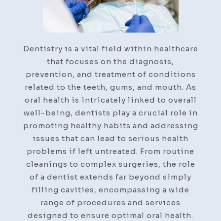
Dentistry is a vital field within healthcare
that focuses on the diagnosis,
prevention, and treatment of conditions
related to the teeth, gums, and mouth. As
oral health is intricately linked to overall
well-being, dentists play a crucial role in
promoting healthy habits and addressing
issues that can lead to serious health
problems if left untreated. From routine
cleanings to complex surgeries, the role
of a dentist extends far beyond simply
filling cavities, encompassing a wide
range of procedures and services
designed to ensure optimal oral health.