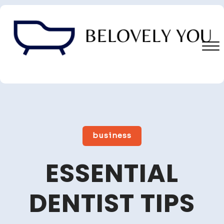
Skip
to
content
Close
Menu
business
ESSENTIAL
DENTIST TIPS