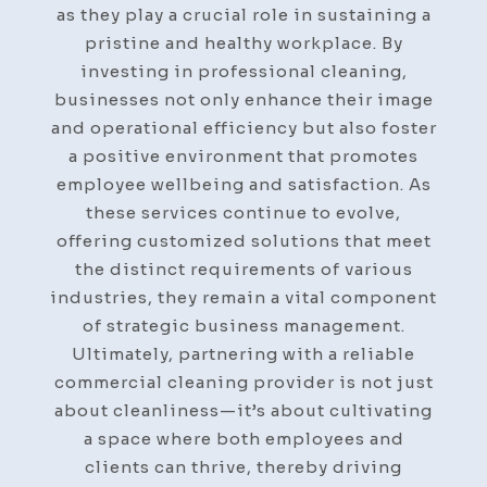
as they play a crucial role in sustaining a
pristine and healthy workplace. By
investing in professional cleaning,
businesses not only enhance their image
and operational efficiency but also foster
a positive environment that promotes
employee wellbeing and satisfaction. As
these services continue to evolve,
offering customized solutions that meet
the distinct requirements of various
industries, they remain a vital component
of strategic business management.
Ultimately, partnering with a reliable
commercial cleaning provider is not just
about cleanliness—it’s about cultivating
a space where both employees and
clients can thrive, thereby driving