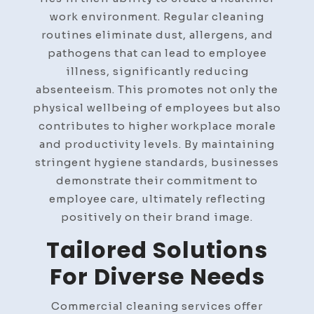
work environment. Regular cleaning
routines eliminate dust, allergens, and
pathogens that can lead to employee
illness, significantly reducing
absenteeism. This promotes not only the
physical wellbeing of employees but also
contributes to higher workplace morale
and productivity levels. By maintaining
stringent hygiene standards, businesses
demonstrate their commitment to
employee care, ultimately reflecting
positively on their brand image.
Tailored Solutions
For Diverse Needs
Commercial cleaning services offer