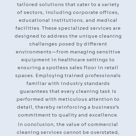
tailored solutions that cater to a variety
of sectors, including corporate offices,
educational institutions, and medical
facilities. These specialized services are
designed to address the unique cleaning
challenges posed by different
environments—from managing sensitive
equipment in healthcare settings to
ensuring a spotless sales floor in retail
spaces. Employing trained professionals
familiar with industry standards
guarantees that every cleaning task is
performed with meticulous attention to
detail, thereby reinforcing a business’s
commitment to quality and excellence.
In conclusion, the value of commercial
cleaning services cannot be overstated,