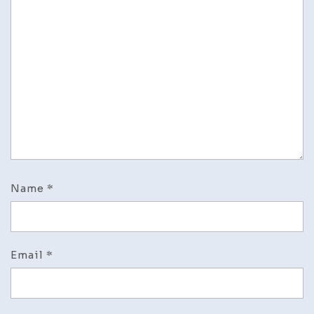
Name
*
Email
*