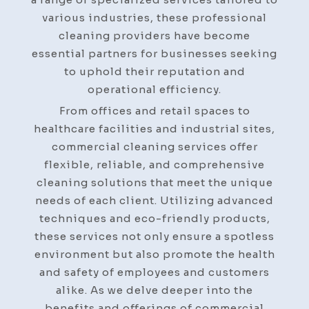
various industries, these professional
cleaning providers have become
essential partners for businesses seeking
to uphold their reputation and
operational efficiency.
From offices and retail spaces to
healthcare facilities and industrial sites,
commercial cleaning services offer
flexible, reliable, and comprehensive
cleaning solutions that meet the unique
needs of each client. Utilizing advanced
techniques and eco-friendly products,
these services not only ensure a spotless
environment but also promote the health
and safety of employees and customers
alike. As we delve deeper into the
benefits and offerings of commercial