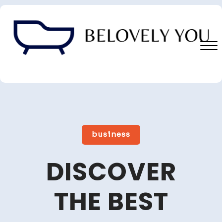
Skip
to
content
Close
Menu
business
DISCOVER
THE BEST