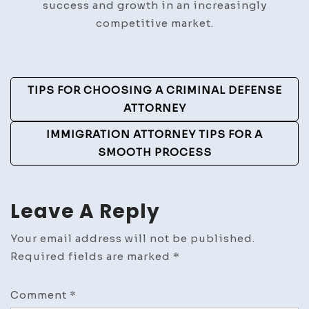
success and growth in an increasingly
competitive market.
Post
TIPS FOR CHOOSING A CRIMINAL DEFENSE
Navigation
ATTORNEY
IMMIGRATION ATTORNEY TIPS FOR A
SMOOTH PROCESS
Leave A Reply
Your email address will not be published.
Required fields are marked
*
Comment
*