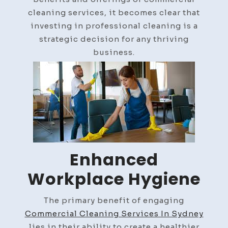
cleaning services, it becomes clear that
investing in professional cleaning is a
strategic decision for any thriving
business.
Enhanced
Workplace Hygiene
The primary benefit of engaging
Commercial Cleaning Services In Sydney
lies in their ability to create a healthier