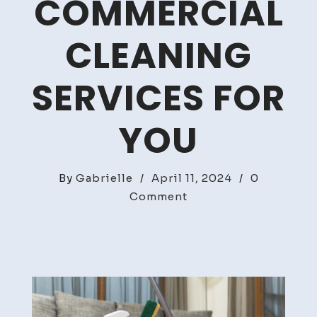
COMMERCIAL
CLEANING
SERVICES FOR
YOU
By
Gabrielle
/
April 11, 2024
/
0
on
Comment
Discover
The
Best
Commercial
Cleaning
Services