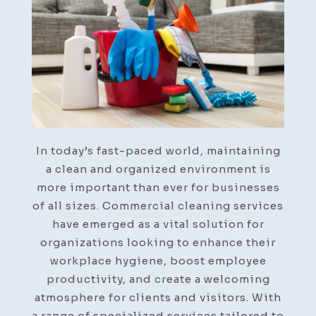
For
You
In today’s fast-paced world, maintaining
a clean and organized environment is
more important than ever for businesses
of all sizes. Commercial cleaning services
have emerged as a vital solution for
organizations looking to enhance their
workplace hygiene, boost employee
productivity, and create a welcoming
atmosphere for clients and visitors. With
a range of specialized services tailored to