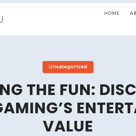
HOME
A
Uncategorized
NG THE FUN: DIS
GAMING’S ENTER
VALUE