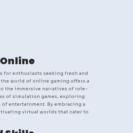
 Online
s for enthusiasts seeking fresh and
the world of online gaming offers a
to the immersive narratives of role-
ges of simulation games, exploring
 of entertainment. By embracing a
ivating virtual worlds that cater to