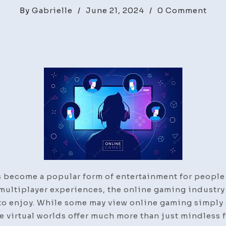
on
By
Gabrielle
/
June 21, 2024
/
0 Comment
Unl
the
Fun:
Disc
Onli
Gam
Ente
Valu
s become a popular form of entertainment for people 
ultiplayer experiences, the online gaming industry 
 to enjoy. While some may view online gaming simply a
ese virtual worlds offer much more than just mindless 