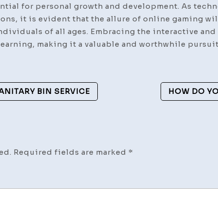
tial for personal growth and development. As techno
ns, it is evident that the allure of online gaming wil
individuals of all ages. Embracing the interactive an
learning, making it a valuable and worthwhile pursuit
ANITARY BIN SERVICE
HOW DO YO
ed.
Required fields are marked
*