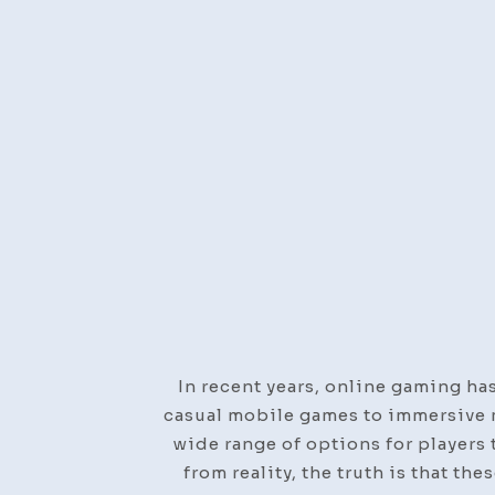
In recent years, online gaming ha
casual mobile games to immersive m
wide range of options for players
from reality, the truth is that th