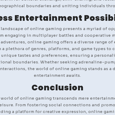
eographical boundaries and uniting individuals thro
ss Entertainment Possibi
t landscape of online gaming presents a myriad of op
om engaging in multiplayer battles and cooperative mi
adventures, online gaming offers a diverse range of 
h a plethora of genres, platforms, and game types to 
ir unique tastes and preferences, ensuring a persona
tional boundaries. Whether seeking adrenaline-pump
interactions, the world of online gaming stands as a
entertainment awaits.
Conclusion
world of online gaming transcends mere entertainmen
eisure. From fostering social connections and promo
ding a platform for creative expression, online gam