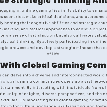
e Strategic Thinking And
gaging in online gaming lies in its ability to enhanc
x scenarios, make critical decisions, and overcome 
tly honing their cognitive abilities and strategic a
n-making, and tactical approaches to achieve objec
ers a sense of satisfaction but also cultivates valua
lytical thinking. By actively participating in online
tegic prowess and develop a strategic mindset that ca
of life.
 With Global Gaming Com
e can delve into a diverse and interconnected world
th global gaming communities opens up a vast network
tertainment. By interacting with individuals from di
ain unique insights, diverse perspectives, and the o
ividuals. Collaborating with global gaming communi
atform for cultural exchange, skill-sharing, and fost