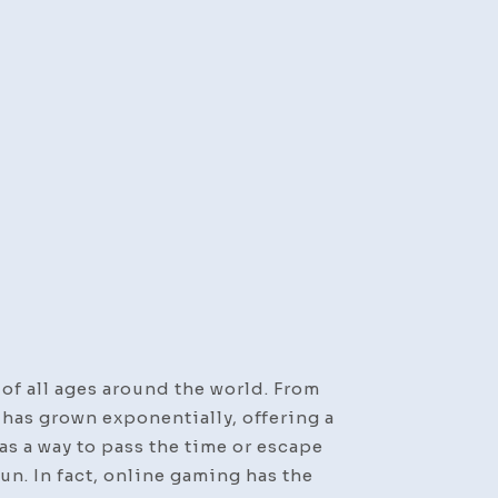
ocking
overing
ne
ing’s
rtainment
e
of all ages around the world. From
has grown exponentially, offering a
s a way to pass the time or escape
fun. In fact, online gaming has the