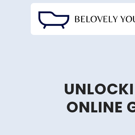
Skip
to
content
UNLOCKI
ONLINE 