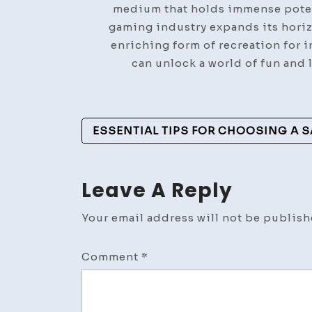
medium that holds immense poten
gaming industry expands its horizo
enriching form of recreation for 
can unlock a world of fun and 
Post
ESSENTIAL TIPS FOR CHOOSING A S
Navigation
Leave A Reply
Your email address will not be publish
Comment
*