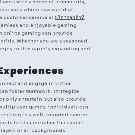
players with a sense of community,
discover a whole new world of
e customer service at
บริการลูกค้าที่
seamless and enjoyable gaming
hich online gaming can provide
 worlds. Whether you are a seasoned
enjoy in this rapidly expanding and
Experiences
onnect and engage in virtual
can foster teamwork, strategize
ot only entertain but also provide
 multiplayer games, individuals can
tributing to a well-rounded gaming
nts further enriches the overall
layers of all backgrounds.