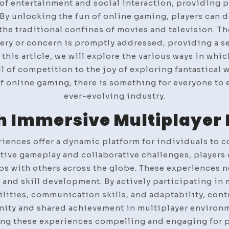
 of entertainment and social interaction, providing 
 By unlocking the fun of online gaming, players can 
he traditional confines of movies and television. Th
ery or concern is promptly addressed, providing a 
n this article, we will explore the various ways in w
ll of competition to the joy of exploring fantastical
f online gaming, there is something for everyone to 
ever-evolving industry.
h Immersive Multiplayer 
iences offer a dynamic platform for individuals to c
ive gameplay and collaborative challenges, players 
ips with others across the globe. These experiences n
and skill development. By actively participating in
lities, communication skills, and adaptability, con
ity and shared achievement in multiplayer environme
ng these experiences compelling and engaging for p