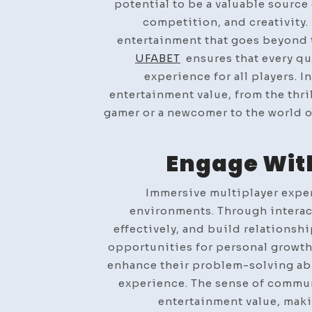
potential to be a valuable source
competition, and creativity.
entertainment that goes beyond t
UFABET
ensures that every qu
experience for all players. I
entertainment value, from the thri
gamer or a newcomer to the world o
Engage Wit
Immersive multiplayer exper
environments. Through interact
effectively, and build relationsh
opportunities for personal growth 
enhance their problem-solving abi
experience. The sense of commun
entertainment value, maki