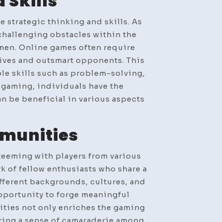
 Skills
e strategic thinking and skills. As
challenging obstacles within the
cumen. Online games often require
tives and outsmart opponents. This
ble skills such as problem-solving,
 gaming, individuals have the
n be beneficial in various aspects
munities
 teeming with players from various
 of fellow enthusiasts who share a
fferent backgrounds, cultures, and
pportunity to forge meaningful
ties not only enriches the gaming
ering a sense of camaraderie among