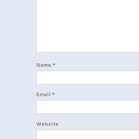
Name
*
Email
*
Website