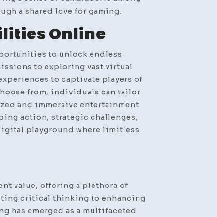
ugh a shared love for gaming.
lities Online
portunities to unlock endless
ssions to exploring vast virtual
experiences to captivate players of
choose from, individuals can tailor
lized and immersive entertainment
ing action, strategic challenges,
 digital playground where limitless
t value, offering a plethora of
ting critical thinking to enhancing
ing has emerged as a multifaceted