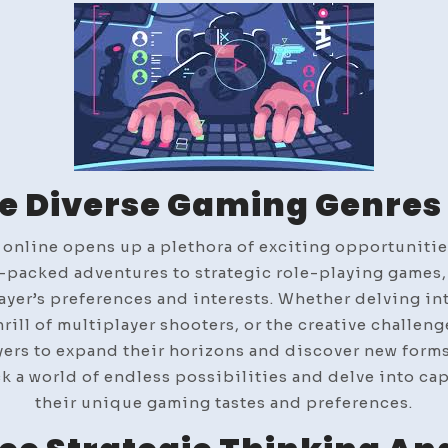
e Diverse Gaming Genres
online opens up a plethora of exciting opportunitie
packed adventures to strategic role-playing games, 
player’s preferences and interests. Whether delving in
rill of multiplayer shooters, or the creative challen
yers to expand their horizons and discover new forms
ck a world of endless possibilities and delve into capt
their unique gaming tastes and preferences.