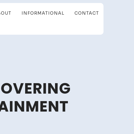
BOUT
INFORMATIONAL
CONTACT
COVERING
TAINMENT