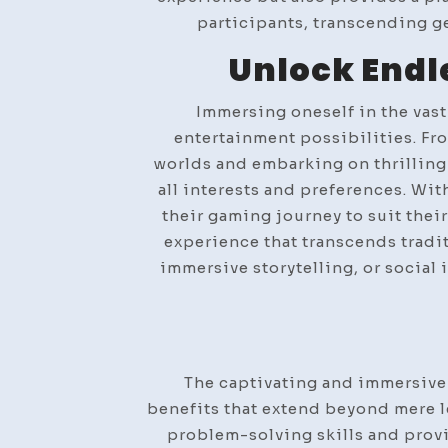
participants, transcending g
Unlock Endle
Immersing oneself in the vas
entertainment possibilities. Fr
worlds and embarking on thrilling 
all interests and preferences. Wit
their gaming journey to suit the
experience that transcends tradi
immersive storytelling, or social 
The captivating and immersive 
benefits that extend beyond mere l
problem-solving skills and provi