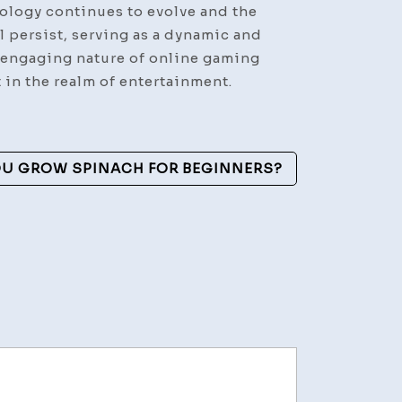
logy continues to evolve and the
l persist, serving as a dynamic and
d engaging nature of online gaming
 in the realm of entertainment.
U GROW SPINACH FOR BEGINNERS?