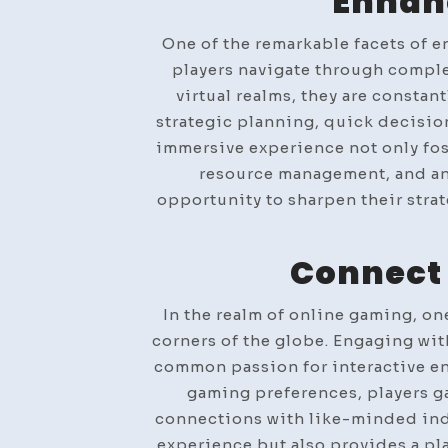
Enhanc
One of the remarkable facets of en
players navigate through comple
virtual realms, they are constan
strategic planning, quick decisio
immersive experience not only fost
resource management, and ana
opportunity to sharpen their stra
Connect
In the realm of online gaming, on
corners of the globe. Engaging wi
common passion for interactive en
gaming preferences, players g
connections with like-minded ind
experience but also provides a pl