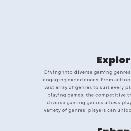
Explor
Diving into diverse gaming genres 
engaging experiences. From action-
vast array of genres to suit every 
playing games, the competitive th
diverse gaming genres allows pla
variety of genres, players can unlo